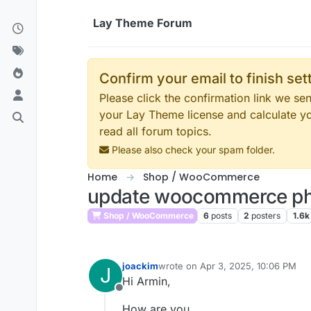
Skip to content
Lay Theme Forum
Confirm your email to finish se
Please click the confirmation link we s
your Lay Theme license and calculate y
read all forum topics.
Please also check your spam folder.
Home
Shop / WooCommerce
update woocommerce php
Shop / WooCommerce
6
posts
2
posters
1.6k
joackim
wrote on
Apr 3, 2025, 10:06 PM
J
last edited by
Hi Armin,
Offline
How are you.