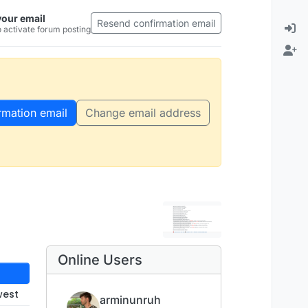
your email
Resend confirmation email
 activate forum posting
rmation email
Change email address
Online Users
west
arminunruh