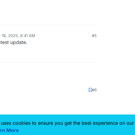
 18, 2025, 6:41 AM
#5
y
atest update.
#6
 uses cookies to ensure you get the best experience on our
rn More