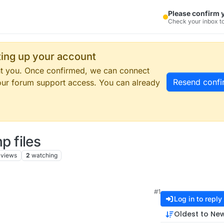
Please confirm 
Check your inbox to
tting up your account
ent you. Once confirmed, we can connect
Resend confi
our forum support access. You can already
 files
views
2
watching
#1
Log in to reply
Oldest to Ne