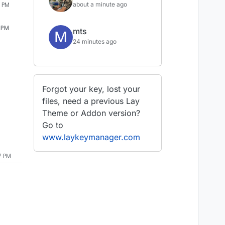
about a minute ago
6 PM
6 PM
mts
M
24 minutes ago
Forgot your key, lost your
files, need a previous Lay
Theme or Addon version?
Go to
www.laykeymanager.com
7 PM