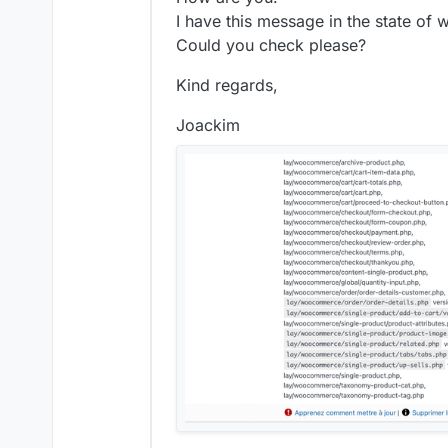
I have this message in the state o
Could you check please?
Kind regards,
Joackim