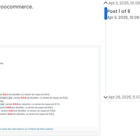
Apr 3, 2025, 10:0
f woocommerce.
Post 1 of 6
Apr 3, 2025, 10:0
Apr 29, 2025, 5:0