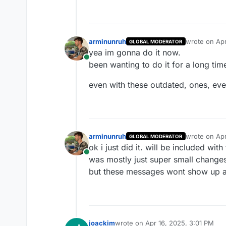
arminunruh
wrote on
Apr
GLOBAL MODERATOR
last edited b
yea im gonna do it now.
Online
been wanting to do it for a long tim
even with these outdated, ones, ever
arminunruh
wrote on
Apr
GLOBAL MODERATOR
last edited b
ok i just did it. will be included wit
Online
was mostly just super small changes
but these messages wont show up 
joackim
wrote on
Apr 16, 2025, 3:01 PM