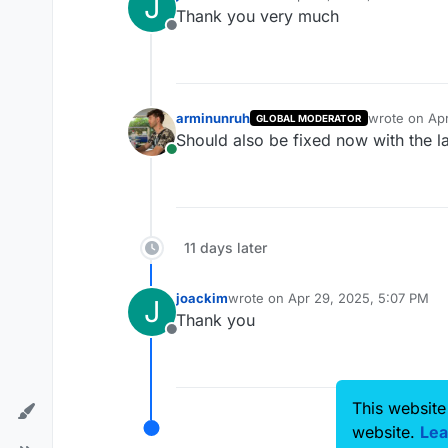
J
last edited by
Thank you very much
Offline
arminunruh
wrote on
Apr
GLOBAL MODERATOR
last edited b
Should also be fixed now with the l
Online
11 days later
joackim
wrote on
Apr 29, 2025, 5:07 PM
J
last edited by
Thank you
Offline
This website
website.
Lea