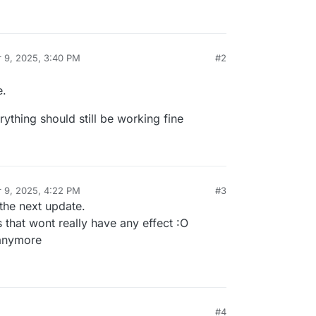
 9, 2025, 3:40 PM
#2
y
e.
ything should still be working fine
 9, 2025, 4:22 PM
#3
y
h the next update.
 that wont really have any effect :O
anymore
#4