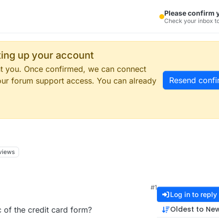
Please confirm 
Check your inbox to
tting up your account
ent you. Once confirmed, we can connect
Resend confi
our forum support access. You can already
views
#1
Log in to reply
Oldest to Ne
 of the credit card form?