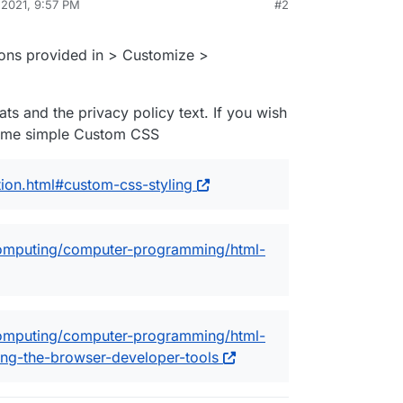
 2021, 9:57 PM
#2
tions provided in > Customize >
ats and the privacy policy text. If you wish
some simple Custom CSS
ion.html#custom-css-styling
omputing/computer-programming/html-
omputing/computer-programming/html-
ng-the-browser-developer-tools