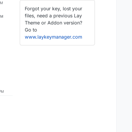
PM
Forgot your key, lost your
files, need a previous Lay
PM
Theme or Addon version?
Go to
www.laykeymanager.com
 PM