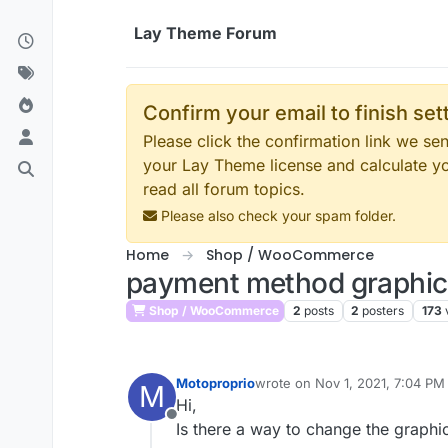
Skip to content
Lay Theme Forum
Confirm your email to finish se
Please click the confirmation link we s
your Lay Theme license and calculate y
read all forum topics.
Please also check your spam folder.
Home
Shop / WooCommerce
payment method graphic
Shop / WooCommerce
2
posts
2
posters
173
Motoproprio
wrote on
Nov 1, 2021, 7:04 PM
M
last edited by
Hi,
Offline
Is there a way to change the graphic