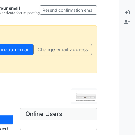
your email
Resend confirmation email
 activate forum posting
rmation email
Change email address
Online Users
west