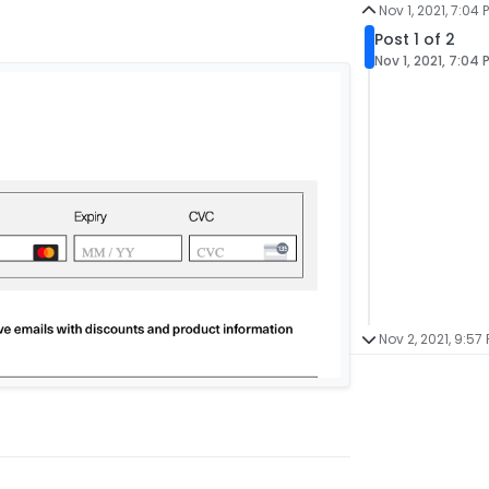
Nov 1, 2021, 7:04 
Post 1 of 2
Nov 1, 2021, 7:04 
Nov 2, 2021, 9:57