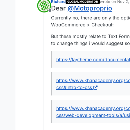
Richard
wrote on
Nov 2,
GLOBAL MODERATOR
last edited by
Dear
@
Motoproprio
Offline
Currently no, there are only the op
WooCommerce > Checkout:
But these mostly relate to Text Form
to change things i would suggest 
https://laytheme.com/documentat
https://www.khanacademy.org/c
css#intro-to-css
https://www.khanacademy.org/c
css/web-development-tools/a/usi