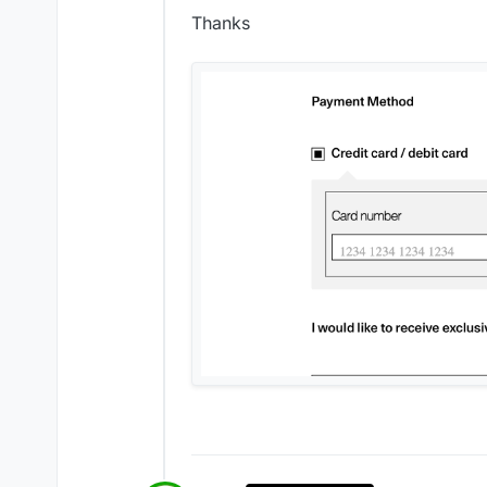
Thanks