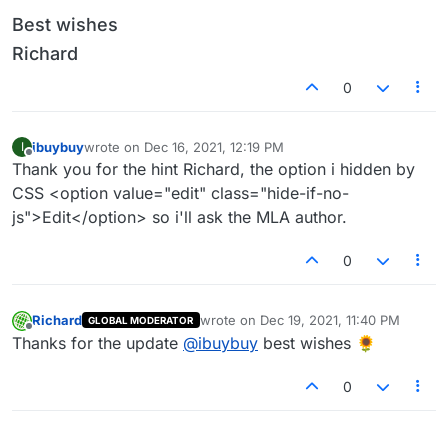
Best wishes
Richard
0
ibuybuy
wrote on
Dec 16, 2021, 12:19 PM
I
last edited by
Offline
Thank you for the hint Richard, the option i hidden by
CSS <option value="edit" class="hide-if-no-
js">Edit</option> so i'll ask the MLA author.
0
Richard
wrote on
Dec 19, 2021, 11:40 PM
GLOBAL MODERATOR
last edited by
Offline
Thanks for the update
@
ibuybuy
best wishes 🌻
0