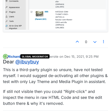
0
Richard
wrote on
Dec 15, 2021, 9:25 PM
GLOBAL MODERATOR
last edited by
Offline
Dear
@
ibuybuy
This is a third-party plugin so unsure, have not tested
myself. I would suggest de-activating all other plugins &
test with only Lay Theme and Media Plugin in assistant.
If still not visible then you could "Right-click" and
inspect the menu in raw HTML Code and see the edit
button there & why it's removed.