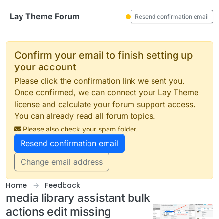
Skip to content
Lay Theme Forum
Resend confirmation email
Confirm your email to finish setting up
your account
Please click the confirmation link we sent you.
Once confirmed, we can connect your Lay Theme
license and calculate your forum support access.
You can already read all forum topics.
Please also check your spam folder.
Resend confirmation email
Change email address
Home
Feedback
media library assistant bulk
actions edit missing