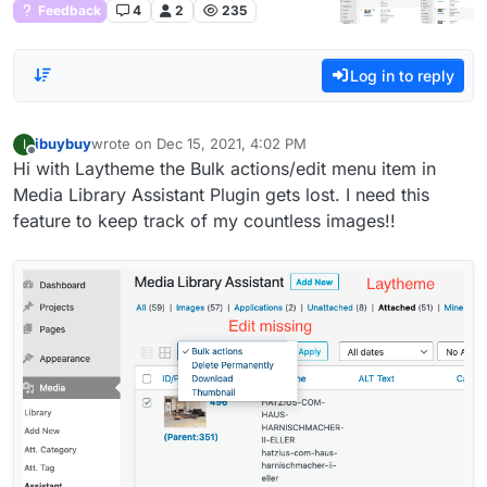
Feedback
4
2
235
Log in to reply
ibuybuy
wrote on
Dec 15, 2021, 4:02 PM
I
last edited by
Offline
Hi with Laytheme the Bulk actions/edit menu item in
Media Library Assistant Plugin gets lost. I need this
feature to keep track of my countless images!!