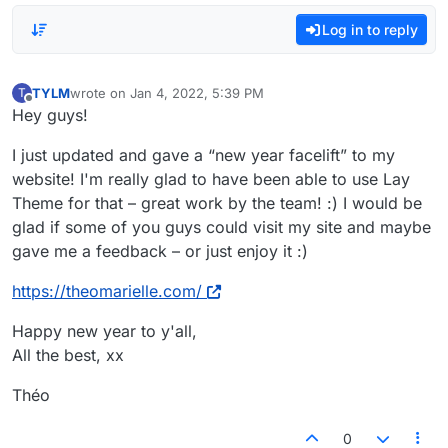
Log in to reply
TYLM
wrote on
Jan 4, 2022, 5:39 PM
T
last edited by
Offline
Hey guys!
I just updated and gave a “new year facelift” to my
website! I'm really glad to have been able to use Lay
Theme for that – great work by the team! :) I would be
glad if some of you guys could visit my site and maybe
gave me a feedback – or just enjoy it :)
https://theomarielle.com/
Happy new year to y'all,
All the best, xx
Théo
0