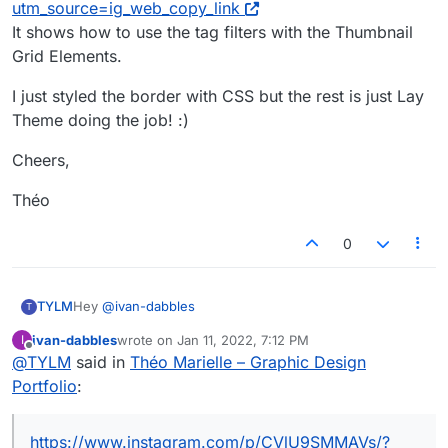
utm_source=ig_web_copy_link
It shows how to use the tag filters with the Thumbnail
Grid Elements.
I just styled the border with CSS but the rest is just Lay
Theme doing the job! :)
Cheers,
Théo
0
Hey
@
ivan-dabbles
TYLM
T
ivan-dabbles
wrote on
Jan 11, 2022, 7:12 PM
I
Maybe that feature will appear in the new
last edited by
Offline
@
TYLM
said in
Théo Marielle – Graphic Design
documentation the team is currently building, but in the
meantime, have a look at this IG post they made
I just styled the border with CSS but the rest is just Lay
Portfolio
:
https://www.instagram.com/p/CVlU9SMMAVs/?
Theme doing the job! :)
utm_source=ig_web_copy_link
Cheers,
It shows how to use the tag filters with the Thumbnail
https://www.instagram.com/p/CVlU9SMMAVs/?