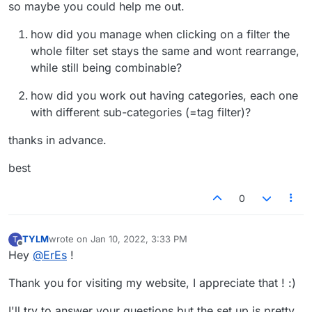
so maybe you could help me out.
how did you manage when clicking on a filter the
whole filter set stays the same and wont rearrange,
while still being combinable?
how did you work out having categories, each one
with different sub-categories (=tag filter)?
thanks in advance.
best
0
TYLM
wrote on
Jan 10, 2022, 3:33 PM
T
last edited by
Offline
Hey
@
ErEs
!
Thank you for visiting my website, I appreciate that ! :)
I'll try to answer your questions but the set up is pretty