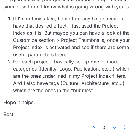
simple, so I don't know what is going wrong with yours.
If I'm not mistaken, I didn't do anything special to
have that desired effect. I just used the Project
Index as it is. But maybe you can have a look at the
Customize section > Project Thumbnails, once your
Project Index is activated and see if there are some
useful parameters there!
For each project I basically set up one or more
categories (Identity, Logo, Publication, etc…) which
are the ones underlined in my Project Index filters.
And I also have tags (Culture, Architecture, etc…)
which are the ones in the “bubbles”.
Hope it helps!
Best
0