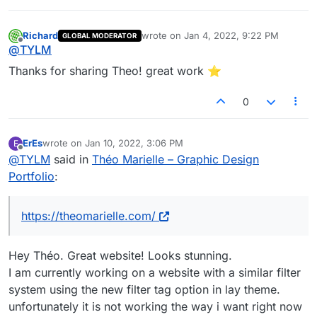
Richard
wrote on
Jan 4, 2022, 9:22 PM
GLOBAL MODERATOR
last edited by
Offline
@
TYLM
Thanks for sharing Theo! great work ⭐️
0
ErEs
wrote on
Jan 10, 2022, 3:06 PM
E
last edited by
Offline
@
TYLM
said in
Théo Marielle – Graphic Design
Portfolio
:
https://theomarielle.com/
Hey Théo. Great website! Looks stunning.
I am currently working on a website with a similar filter
system using the new filter tag option in lay theme.
unfortunately it is not working the way i want right now