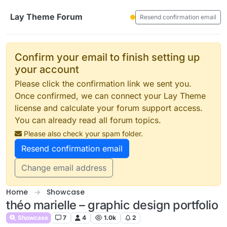
Skip to content
Lay Theme Forum
Resend confirmation email
Confirm your email to finish setting up
your account
Please click the confirmation link we sent you.
Once confirmed, we can connect your Lay Theme
license and calculate your forum support access.
You can already read all forum topics.
Please also check your spam folder.
Resend confirmation email
Change email address
Home
Showcase
théo marielle – graphic design portfolio
Showcase
7
4
1.0k
2