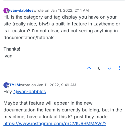
ivan-dabbles
wrote on
Jan 11, 2022, 2:14 AM
I
last edited by
Offline
Hi. Is the category and tag display you have on your
site (really nice, btw!) a built-in feature in Laytheme or
is it custom? I'm not clear, and not seeing anything in
documentation/tutorials.
Thanks!
Ivan
0
TYLM
wrote on
Jan 11, 2022, 9:49 AM
T
last edited by
Offline
Hey
@
ivan-dabbles
Maybe that feature will appear in the new
documentation the team is currently building, but in the
meantime, have a look at this IG post they made
https://www.instagram.com/p/CVlU9SMMAVs/?