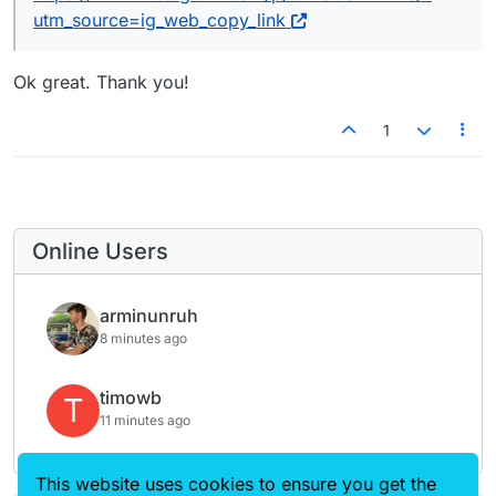
Grid Elements.
Théo
utm_source=ig_web_copy_link
Ok great. Thank you!
1
Online Users
arminunruh
8 minutes ago
timowb
T
11 minutes ago
This website uses cookies to ensure you get the