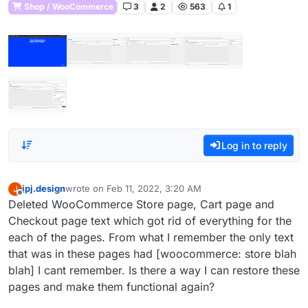
Shop / WooCommerce
3
2
563
1
Log in to reply
jpj.design
wrote on
Feb 11, 2022, 3:20 AM
J
last edited by
Offline
Deleted WooCommerce Store page, Cart page and
Checkout page text which got rid of everything for the
each of the pages. From what I remember the only text
that was in these pages had [woocommerce: store blah
blah] I cant remember. Is there a way I can restore these
pages and make them functional again?