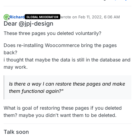
them functional again?
Richard
wrote on
Feb 11, 2022, 6:06 AM
GLOBAL MODERATOR
last edited by
Offline
Dear @jpj-design
These three pages you deleted voluntarily?
Does re-installing Woocommerce bring the pages
back?
i thought that maybe the data is still in the database and
may work.
Is there a way I can restore these pages and make
them functional again?"
What is goal of restoring these pages if you deleted
them? maybe you didn't want them to be deleted.
Talk soon