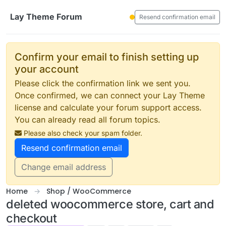
Skip to content
Lay Theme Forum
Resend confirmation email
Confirm your email to finish setting up
your account
Please click the confirmation link we sent you.
Once confirmed, we can connect your Lay Theme
license and calculate your forum support access.
You can already read all forum topics.
Please also check your spam folder.
Resend confirmation email
Change email address
Home
Shop / WooCommerce
deleted woocommerce store, cart and
checkout