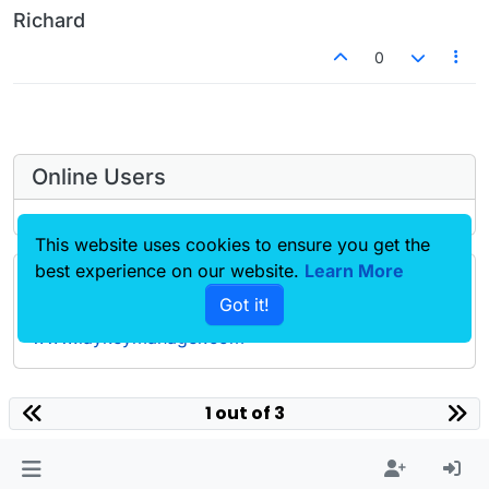
Richard
0
Online Users
This website uses cookies to ensure you get the
best experience on our website.
Learn More
Forgot your key, lost your files, need a previous
Got it!
Lay Theme or Addon version? Go to
www.laykeymanager.com
laytheme.com
1 out of 3