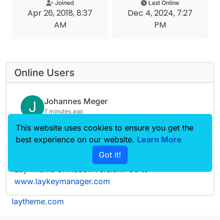
Joined
Last Online
Apr 26, 2018, 8:37
Dec 4, 2024, 7:27
AM
PM
Online Users
Johannes Meger
J
7 minutes ago
This website uses cookies to ensure you get the
best experience on our website.
Learn More
Got it!
Forgot your key, lost your files, need a previous
Lay Theme or Addon version? Go to
www.laykeymanager.com
laytheme.com