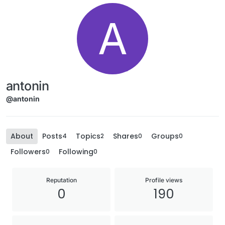
A
antonin
@antonin
About
Posts
Topics
Shares
Groups
4
2
0
0
Followers
Following
0
0
Reputation
Profile views
0
190