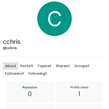
C
cchris
@cchris
About
Posts
Topics
Shares
Groups
19
6
0
0
Followers
Following
0
0
Reputation
Profile views
0
1