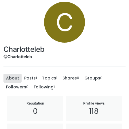
C
Charlotteleb
@Charlotteleb
About
Posts
Topics
Shares
Groups
1
1
0
0
Followers
Following
0
1
Reputation
Profile views
0
118