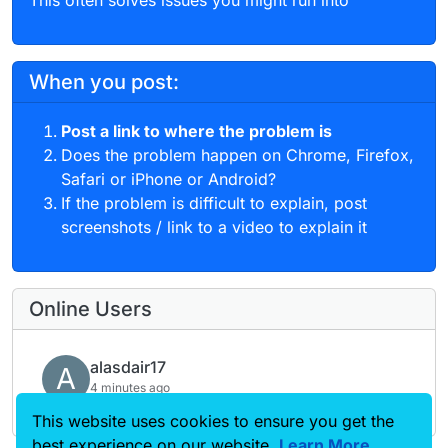
When you post:
Post a link to where the problem is
Does the problem happen on Chrome, Firefox,
Safari or iPhone or Android?
If the problem is difficult to explain, post
screenshots / link to a video to explain it
Online Users
alasdair17
A
4 minutes ago
This website uses cookies to ensure you get the
best experience on our website.
Learn More