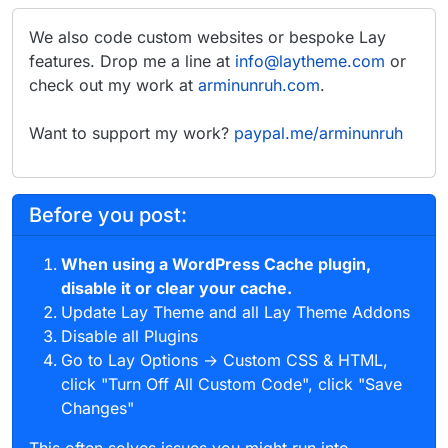
We also code custom websites or bespoke Lay
features. Drop me a line at
info@laytheme.com
or
check out my work at
arminunruh.com
.
Want to support my work?
paypal.me/arminunruh
Before you post:
When using a WordPress Cache plugin,
disable it or clear your cache.
Update Lay Theme and all Lay Theme Addons
Disable all Plugins
Go to Lay Options → Custom CSS & HTML,
click "Turn Off All Custom Code", click "Save
Changes"
This often solves issues you might run into