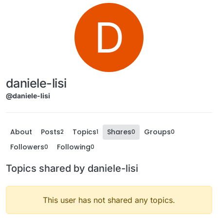
D
daniele-lisi
@daniele-lisi
About
Posts
Topics
Shares
Groups
2
1
0
0
Followers
Following
0
0
Topics shared by daniele-lisi
This user has not shared any topics.