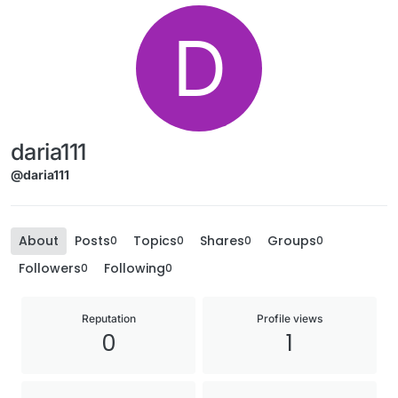
D
daria111
@daria111
About
Posts
Topics
Shares
Groups
0
0
0
0
Followers
Following
0
0
Reputation
Profile views
0
1