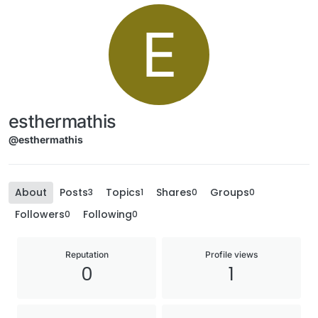
E
esthermathis
@esthermathis
About
Posts
Topics
Shares
Groups
3
1
0
0
Followers
Following
0
0
Reputation
Profile views
0
1