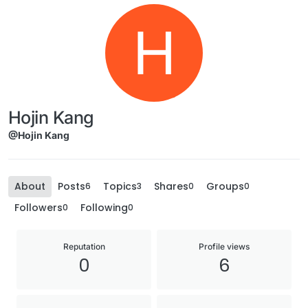
H
Hojin Kang
@Hojin Kang
About
Posts
Topics
Shares
Groups
6
3
0
0
Followers
Following
0
0
Reputation
Profile views
0
6