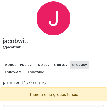
J
jacobwitt
@jacobwitt
About
Posts
Topics
Shares
Groups
0
0
0
0
Followers
Following
0
0
jacobwitt's Groups
There are no groups to see