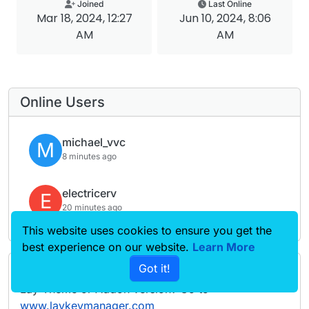
Joined
Last Online
Mar 18, 2024, 12:27
Jun 10, 2024, 8:06
AM
AM
Online Users
michael_vvc
M
8 minutes ago
electricerv
E
20 minutes ago
This website uses cookies to ensure you get the
best experience on our website.
Learn More
Got it!
Forgot your key, lost your files, need a previous
Lay Theme or Addon version? Go to
www.laykeymanager.com