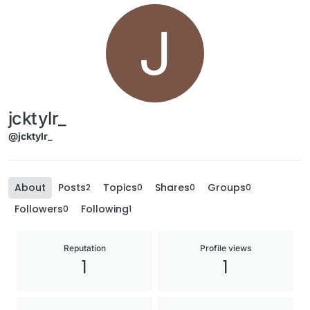
J
jcktylr_
@jcktylr_
About
Posts
Topics
Shares
Groups
2
0
0
0
Followers
Following
0
1
Reputation
Profile views
1
1