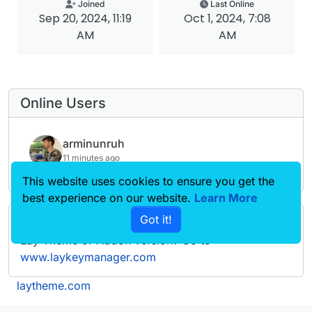
Joined
Last Online
Sep 20, 2024, 11:19
Oct 1, 2024, 7:08
AM
AM
Online Users
arminunruh
11 minutes ago
This website uses cookies to ensure you get the
best experience on our website.
Learn More
Got it!
Forgot your key, lost your files, need a previous
Lay Theme or Addon version? Go to
www.laykeymanager.com
laytheme.com