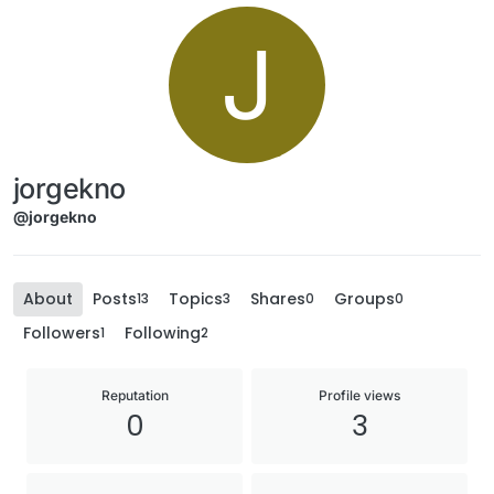
J
jorgekno
@jorgekno
About
Posts
Topics
Shares
Groups
13
3
0
0
Followers
Following
1
2
Reputation
Profile views
0
3