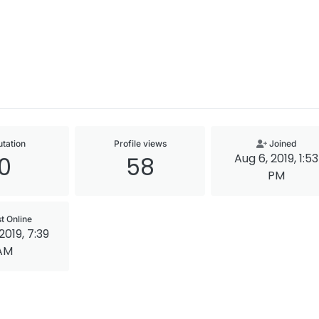
tation
Profile views
Joined
Aug 6, 2019, 1:53
0
58
PM
t Online
2019, 7:39
AM