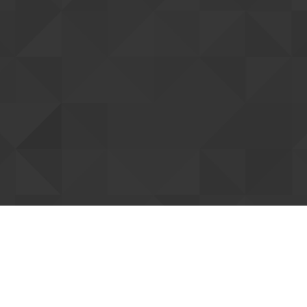
tting up your account
ent you. Once confirmed, we can connect
Resend confi
our forum support access. You can already