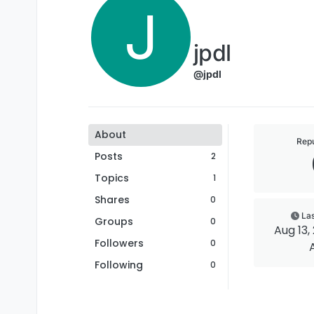
J
jpdl
@jpdl
About
Repu
Posts
2
Topics
1
Shares
0
Las
Groups
0
Aug 13, 
Followers
0
Following
0