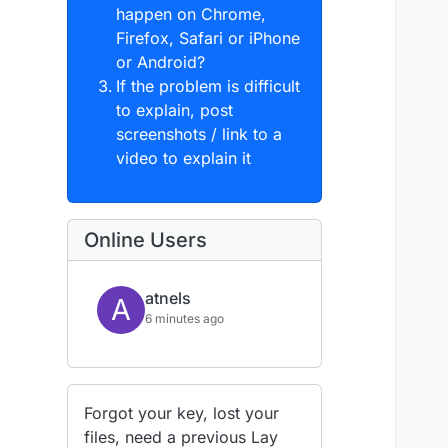
happen on Chrome,
Firefox, Safari or iPhone
or Android?
If the problem is difficult
to explain, post
screenshots / link to a
video to explain it
Online Users
atnels
A
6 minutes ago
Forgot your key, lost your
files, need a previous Lay