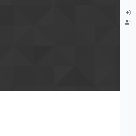
rmation email
Change email address