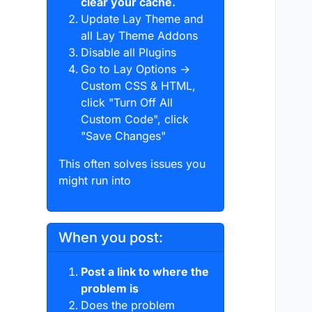
clear your cache.
Update Lay Theme and
all Lay Theme Addons
Disable all Plugins
Go to Lay Options →
Custom CSS & HTML,
click "Turn Off All
Custom Code", click
"Save Changes"
This often solves issues you
might run into
When you post:
Post a link to where the
problem is
Does the problem