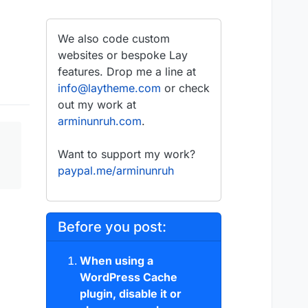
We also code custom
websites or bespoke Lay
features. Drop me a line at
info@laytheme.com
or check
out my work at
arminunruh.com
.
Want to support my work?
paypal.me/arminunruh
Before you post:
When using a
WordPress Cache
plugin, disable it or