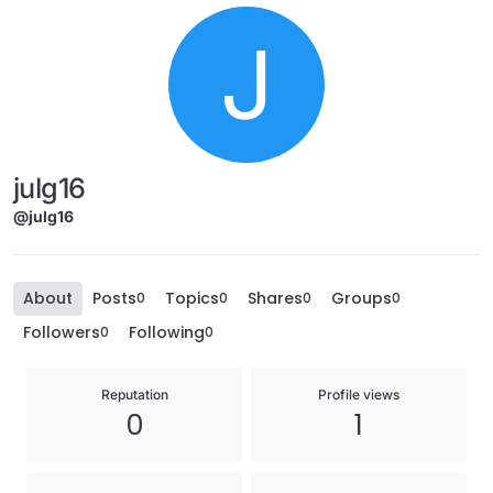
J
julg16
@julg16
About
Posts
Topics
Shares
Groups
0
0
0
0
Followers
Following
0
0
Reputation
Profile views
0
1