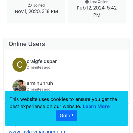
Last Online
Joined
Feb 12, 2024, 5:42
Nov 1, 2020, 3:19 PM
PM
Online Users
craigfeldspar
C
2 minutes ago
arminunruh
2 minutes ago
This website uses cookies to ensure you get the
best experience on our website.
Learn More
Got it!
Forgot your key, lost your files, need a previous
Lay Theme or Addon version? Go to
www.laykeymanager.com