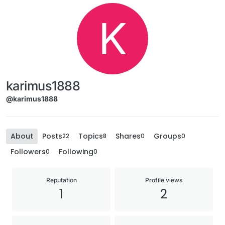
K
karimus1888
@karimus1888
About
Posts
Topics
Shares
Groups
22
8
0
0
Followers
Following
0
0
Reputation
Profile views
1
2