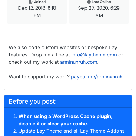
Joined
Last Online
Dec 12, 2018, 8:18
Sep 27, 2020, 6:29
PM
AM
We also code custom websites or bespoke Lay
features. Drop me a line at
info@laytheme.com
or
check out my work at
arminunruh.com
.
Want to support my work?
paypal.me/arminunruh
Before you post:
When using a WordPress Cache plugin,
disable it or clear your cache.
Update Lay Theme and all Lay Theme Addons