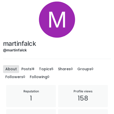
M
martinfalck
@martinfalck
About
Posts
Topics
Shares
Groups
18
5
0
0
Followers
Following
0
0
Reputation
Profile views
1
158