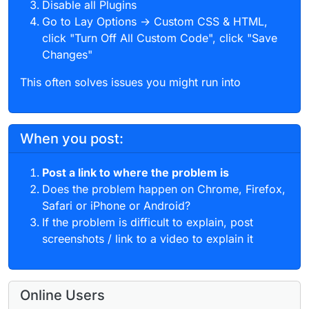
Disable all Plugins
Go to Lay Options → Custom CSS & HTML,
click "Turn Off All Custom Code", click "Save
Changes"
This often solves issues you might run into
When you post:
Post a link to where the problem is
Does the problem happen on Chrome, Firefox,
Safari or iPhone or Android?
If the problem is difficult to explain, post
screenshots / link to a video to explain it
Online Users