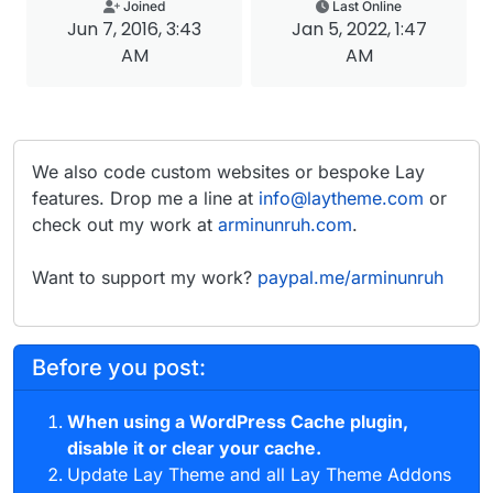
Joined
Last Online
Jun 7, 2016, 3:43
Jan 5, 2022, 1:47
AM
AM
We also code custom websites or bespoke Lay
features. Drop me a line at
info@laytheme.com
or
check out my work at
arminunruh.com
.
Want to support my work?
paypal.me/arminunruh
Before you post:
When using a WordPress Cache plugin,
disable it or clear your cache.
Update Lay Theme and all Lay Theme Addons