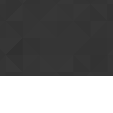
tting up your account
ent you. Once confirmed, we can connect
Resend confi
our forum support access. You can already