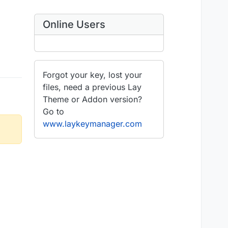
Online Users
Forgot your key, lost your
files, need a previous Lay
Theme or Addon version?
Go to
www.laykeymanager.com