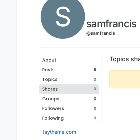
S
samfrancis
@samfrancis
Topics sh
About
Posts
9
Topics
0
Shares
0
Groups
0
Followers
0
Following
0
laytheme.com