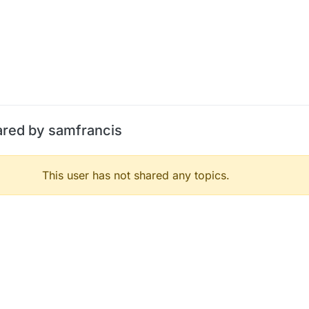
ared by samfrancis
This user has not shared any topics.