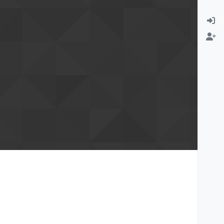
rmation email
Change email address