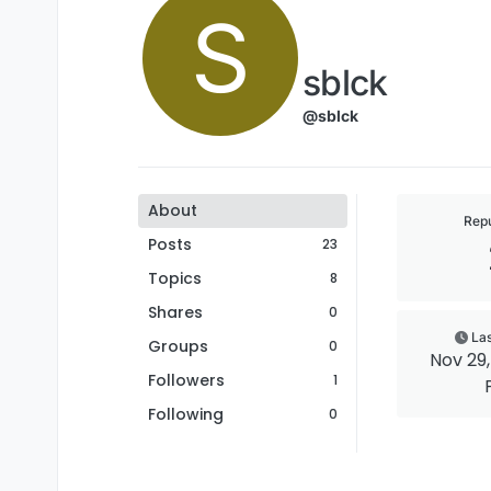
S
sblck
@sblck
About
Repu
Posts
23
Topics
8
Shares
0
Las
Groups
0
Nov 29, 
Followers
1
Following
0