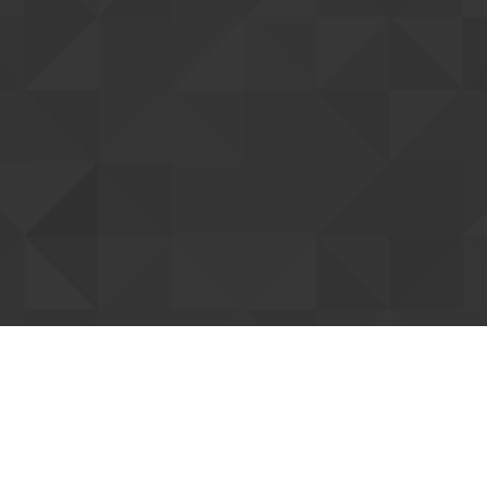
tting up your account
ent you. Once confirmed, we can connect
Resend confi
our forum support access. You can already