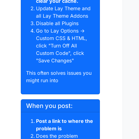
clear your cache.
Update Lay Theme and
all Lay Theme Addons
Disable all Plugins
Go to Lay Options →
Custom CSS & HTML,
click "Turn Off All
Custom Code", click
"Save Changes"
This often solves issues you
might run into
When you post:
Post a link to where the
problem is
Does the problem