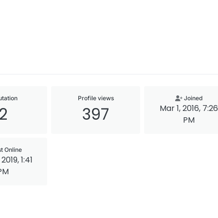
tation
Profile views
Joined
Mar 1, 2016, 7:26
2
397
PM
t Online
2019, 1:41
PM