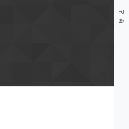
rmation email
Change email address