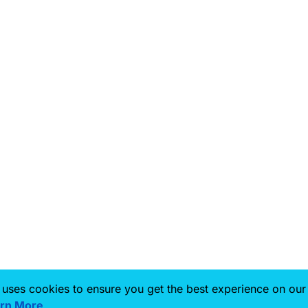
 uses cookies to ensure you get the best experience on our
rn More