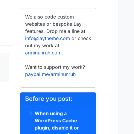
We also code custom
websites or bespoke Lay
features. Drop me a line at
info@laytheme.com
or check
out my work at
arminunruh.com
.
Want to support my work?
paypal.me/arminunruh
Before you post:
When using a
WordPress Cache
plugin, disable it or