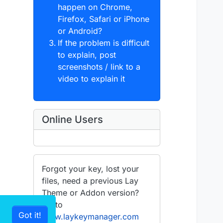
happen on Chrome,
Firefox, Safari or iPhone
or Android?
If the problem is difficult
to explain, post
screenshots / link to a
video to explain it
Online Users
Forgot your key, lost your
files, need a previous Lay
Theme or Addon version?
Go to
Got it!
www.laykeymanager.com