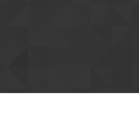
tting up your account
ent you. Once confirmed, we can connect
Resend confi
our forum support access. You can already