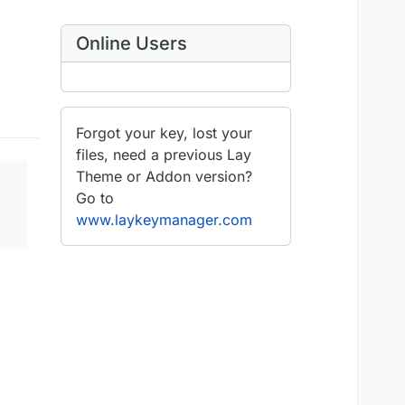
Online Users
Forgot your key, lost your
files, need a previous Lay
Theme or Addon version?
Go to
www.laykeymanager.com