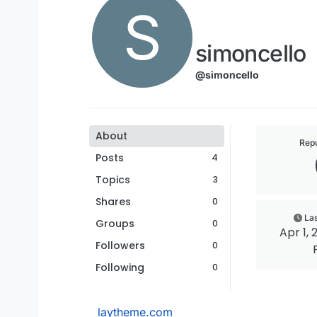
S
simoncello
@simoncello
About
Repu
Posts
4
Topics
3
Shares
0
Las
Groups
0
Apr 1, 
Followers
0
Following
0
laytheme.com