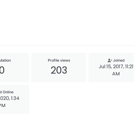
tation
Profile views
Joined
Jul 15, 2017, 11:21
0
203
AM
t Online
2020, 1:34
PM