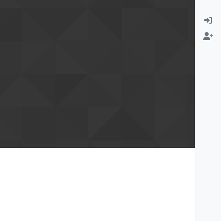
rmation email
Change email address