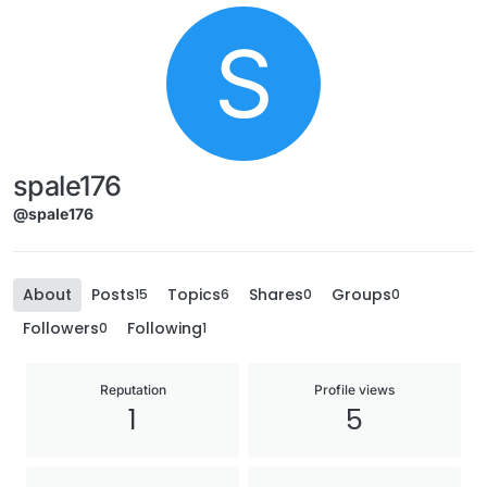
S
spale176
@spale176
About
Posts
Topics
Shares
Groups
15
6
0
0
Followers
Following
0
1
Reputation
Profile views
1
5