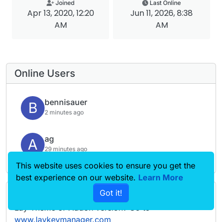
Joined
Last Online
Apr 13, 2020, 12:20
Jun 11, 2026, 8:38
AM
AM
Online Users
bennisauer
B
2 minutes ago
ag
A
29 minutes ago
This website uses cookies to ensure you get the
best experience on our website.
Learn More
Got it!
Forgot your key, lost your files, need a previous
Lay Theme or Addon version? Go to
www.laykeymanager.com