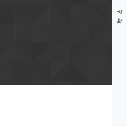
rmation email
Change email address