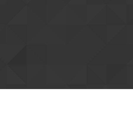
tting up your account
ent you. Once confirmed, we can connect
Resend confi
our forum support access. You can already