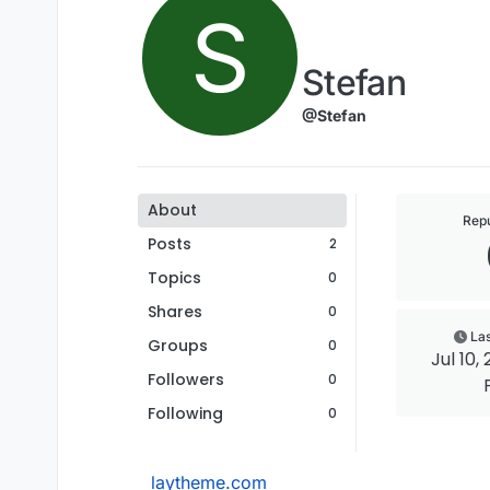
S
Stefan
@Stefan
About
Repu
Posts
2
Topics
0
Shares
0
Las
Groups
0
Jul 10, 
Followers
0
Following
0
laytheme.com