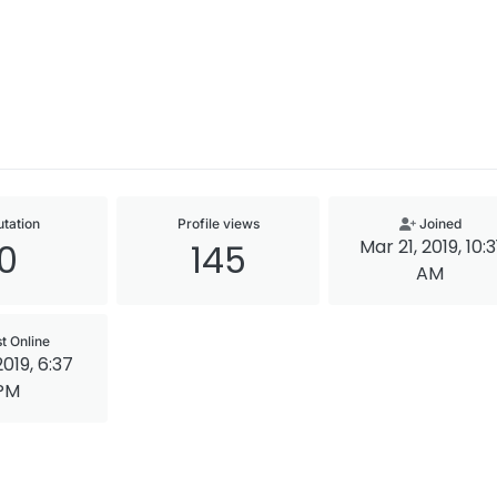
tation
Profile views
Joined
Mar 21, 2019, 10:3
0
145
AM
t Online
2019, 6:37
PM