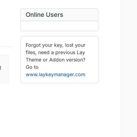
Online Users
Forgot your key, lost your
files, need a previous Lay
Theme or Addon version?
Go to
1
www.laykeymanager.com