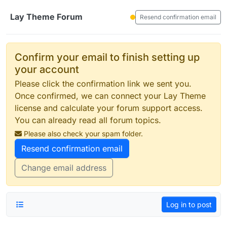
Skip to content
Lay Theme Forum
Resend confirmation email
Confirm your email to finish setting up
your account
Please click the confirmation link we sent you.
Once confirmed, we can connect your Lay Theme
license and calculate your forum support access.
You can already read all forum topics.
Please also check your spam folder.
Resend confirmation email
Change email address
Log in to post