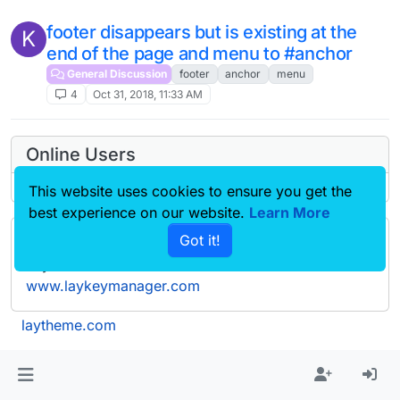
footer disappears but is existing at the
K
end of the page and menu to #anchor
General Discussion
footer
anchor
menu
4
Oct 31, 2018, 11:33 AM
Online Users
This website uses cookies to ensure you get the
best experience on our website.
Learn More
Got it!
Forgot your key, lost your files, need a previous
Lay Theme or Addon version? Go to
www.laykeymanager.com
laytheme.com