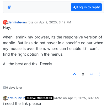
Log in to reply
dennisbern
wrote on
Apr 2, 2025, 3:42 PM
D
last edited by
Offline
Hey,
when I shrink my browser, its the responsive version of
mobile. But links do not hover in a specific colour when
my mouse is over them. where can I enable it? I can't
find the right option in the menus.
All the best and thx, Dennis
0
9 days later
arminunruh
wrote on
Apr 11, 2025, 6:17 AM
GLOBAL MODERATOR
last edited by
Offline
i need the link please