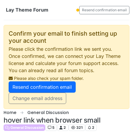
Skip to content
Lay Theme Forum
Resend confirmation email
Confirm your email to finish setting up
your account
Please click the confirmation link we sent you.
Once confirmed, we can connect your Lay Theme
license and calculate your forum support access.
You can already read all forum topics.
Please also check your spam folder.
Resend confirmation email
Change email address
Home
General Discussion
hover link when browser small
General Discussion
5
2
321
2