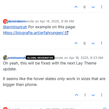
0
dennisbern
wrote on
Apr 14, 2025, 9:38 AM
D
last edited by
Offline
@
arminunruh
For example on this page:
https://biografie.art/erfahrungen/
0
arminunruh
wrote on
Apr 18, 2025, 8:23 AM
GLOBAL MODERATOR
last edited by
Offline
Oh yeah, this will be fixed with the next Lay Theme
update.
It seems like the hover states only work in sizes that are
bigger than phone.
1