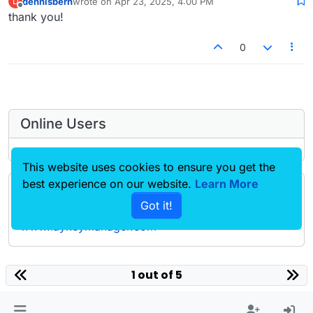
dennisbern
wrote on
Apr 23, 2025, 4:00 PM
D
last edited by
Offline
thank you!
0
Online Users
This website uses cookies to ensure you get the
best experience on our website.
Learn More
Forgot your key, lost your files, need a previous
Got it!
Lay Theme or Addon version? Go to
www.laykeymanager.com
laytheme.com
1 out of 5