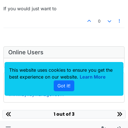
If you would just want to
0
Online Users
This website uses cookies to ensure you get the
best experience on our website.
Learn More
Forgot your key, lost your files, need a previous
Got it!
Lay Theme or Addon version? Go to
www.laykeymanager.com
laytheme.com
1 out of 3