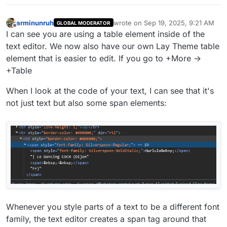
arminunruh
wrote on
Sep 19, 2025, 9:21 AM
GLOBAL MODERATOR
last edited by
Offline
I can see you are using a table element inside of the
text editor. We now also have our own Lay Theme table
element that is easier to edit. If you go to +More ->
+Table
When I look at the code of your text, I can see that it's
not just text but also some span elements:
Whenever you style parts of a text to be a different font
family, the text editor creates a span tag around that