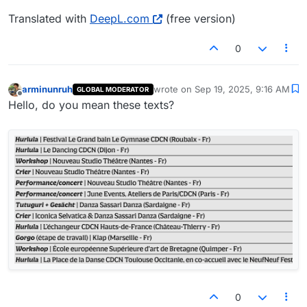
Translated with
DeepL.com
(free version)
0
arminunruh
wrote on
Sep 19, 2025, 9:16 AM
GLOBAL MODERATOR
last edited by
Offline
Hello, do you mean these texts?
0