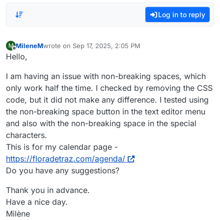
Log in to reply
MileneM
wrote on
Sep 17, 2025, 2:05 PM
M
last edited by
Offline
Hello,
I am having an issue with non-breaking spaces, which
only work half the time. I checked by removing the CSS
code, but it did not make any difference. I tested using
the non-breaking space button in the text editor menu
and also with the non-breaking space in the special
characters.
This is for my calendar page -
https://floradetraz.com/agenda/
Do you have any suggestions?
Thank you in advance.
Have a nice day.
Milène