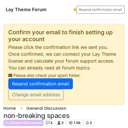
Skip to content
Lay Theme Forum
Resend confirmation email
Confirm your email to finish setting up
your account
Please click the confirmation link we sent you.
Once confirmed, we can connect your Lay Theme
license and calculate your forum support access.
You can already read all forum topics.
Please also check your spam folder.
Resend confirmation email
Change email address
Home
General Discussion
non-breaking spaces
General Discussion
3
2
1.0k
2