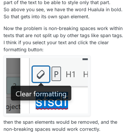
part of the text to be able to style only that part.
So above you see, we have the word Hualula in bold.
So that gets into its own span element.
Now the problem is non-breaking spaces work within
texts that are not split up by other tags like span tags.
I think if you select your text and click the clear
formatting button:
then the span elements would be removed, and the
non-breaking spaces would work correctly.