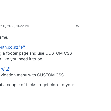
t 11, 2018, 11:22 PM
#2
by
heme.
outh.co.nz/
ing a footer page and use CUSTOM CSS
like you need it to be.
io/
navigation menu with CUSTOM CSS.
t a couple of tricks to get close to your