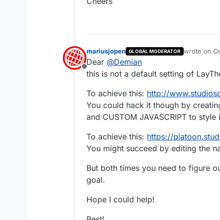
Cheers
mariusjopen
wrote on
Oc
GLOBAL MODERATOR
last edited 
Dear
@
Demian
Offline
this is not a default setting of LayT
To achieve this:
http://www.studios
You could hack it though by creat
and CUSTOM JAVASCRIPT to style it 
To achieve this:
https://platoon.stud
You might succeed by editing the 
But both times you need to figure ou
goal.
Hope I could help!
Best!