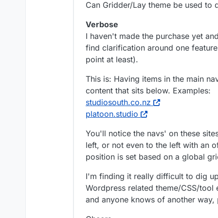
Can Gridder/Lay theme be used to d
Verbose
I haven't made the purchase yet and
find clarification around one feature
point at least).
This is: Having items in the main na
content that sits below. Examples:
studiosouth.co.nz
platoon.studio
You'll notice the navs' on these site
left, or not even to the left with an 
position is set based on a global gri
I'm finding it really difficult to dig
Wordpress related theme/CSS/tool et
and anyone knows of another way, p