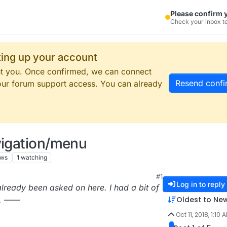
Please confirm 
Check your inbox to
tting up your account
ent you. Once confirmed, we can connect
Resend confi
our forum support access. You can already
vigation/menu
ews
1
watching
#1
9:11 PM
Log in to reply
lready been asked on here. I had a bit of
Oldest to Ne
g. ——
Oct 11, 2018, 1:10 