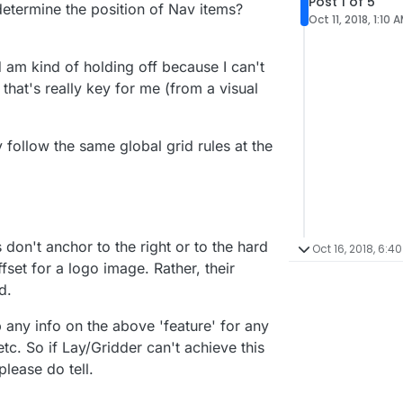
Post 1 of 5
etermine the position of Nav items?
Oct 11, 2018, 1:10 
 am kind of holding off because I can't
 that's really key for me (from a visual
v follow the same global grid rules at the
s don't anchor to the right or to the hard
Oct 16, 2018, 6:4
offset for a logo image. Rather, their
d.
 up any info on the above 'feature' for any
c. So if Lay/Gridder can't achieve this
lease do tell.