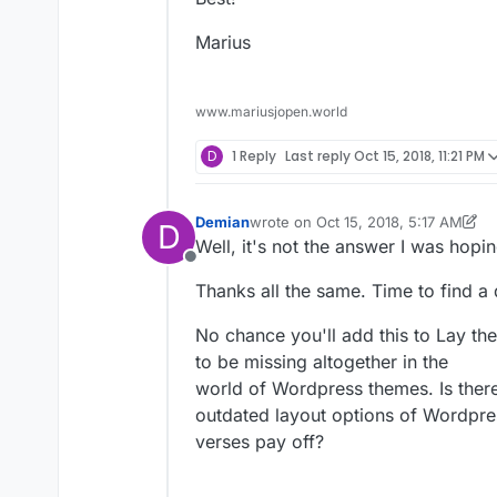
Marius
www.mariusjopen.world
D
1 Reply
Last reply
Oct 15, 2018, 11:21 PM
Demian
wrote on
Oct 15, 2018, 5:17 AM
D
last edited by Demian
Oct 15, 2018, 
Well, it's not the answer I was hopin
Offline
Thanks all the same. Time to find a 
No chance you'll add this to Lay th
to be missing altogether in the
world of Wordpress themes. Is there
outdated layout options of Wordpress
verses pay off?