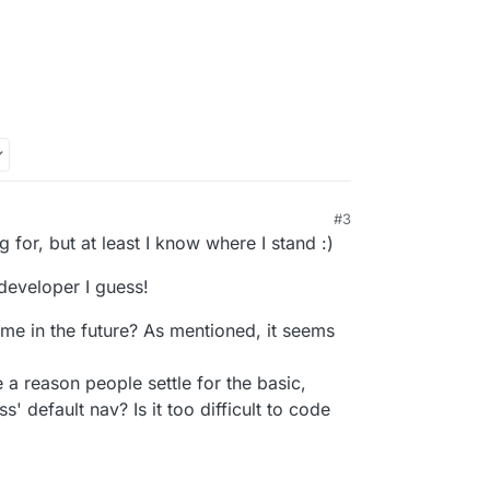
#3
1:17 AM
g for, but at least I know where I stand :)
developer I guess!
eme in the future? As mentioned, it seems
 a reason people settle for the basic,
' default nav? Is it too difficult to code