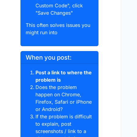
Custom Code", click
"Save Changes"
This often solves issues you
might run into
When you post:
Post a link to where the
problem is
Does the problem
happen on Chrome,
Firefox, Safari or iPhone
or Android?
If the problem is difficult
to explain, post
screenshots / link to a