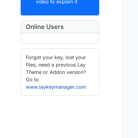
video to explain it
Online Users
Forgot your key, lost your
files, need a previous Lay
Theme or Addon version?
Go to
www.laykeymanager.com