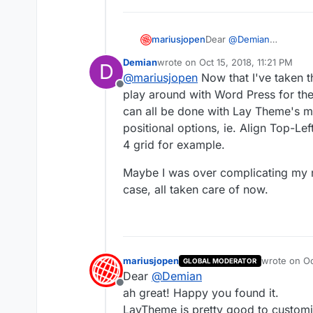
Dear
@
Demian
mariusjopen
this is not a default set
Demian
wrote on
Oct 15, 2018, 11:21 PM
D
To achieve this:
http://w
last edited by
@
mariusjopen
Now that I've taken 
You could hack it thoug
Offline
and CUSTOM JAVASCRIPT to
To achieve this:
https://
play around with Word Press for the f
You might succeed by e
can all be done with Lay Theme's m
But both times you need t
positional options, ie. Align Top-Le
your goal.
4 grid for example.
Hope I could help!
Maybe I was over complicating my r
Best!
case, all taken care of now.
Marius
mariusjopen
wrote on
Oc
GLOBAL MODERATOR
last edited 
Dear
@
Demian
Offline
ah great! Happy you found it.
LayTheme is pretty good to customi