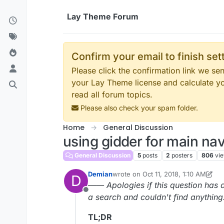
Skip to content
Lay Theme Forum
Confirm your email to finish se
Please click the confirmation link we s
your Lay Theme license and calculate y
read all forum topics.
Please also check your spam folder.
Home
General Discussion
using gidder for main na
General Discussion
5
posts
2
posters
806
vi
Demian
wrote on
Oct 11, 2018, 1:10 AM
D
last edited by Demian
Oct 10, 2018, 
—— Apologies if this question has a
Offline
a search and couldn't find anythin
TL;DR