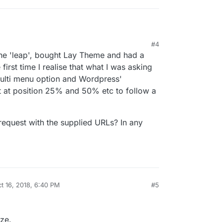
ting of LayTheme.
#4
ww.studiosouth.co.nz/
the 'leap', bought Lay Theme and had a
h by creating a footer page and use CUSTOM CSS
 style it like you need it to be.
platoon.studio/
irst time I realise that what I was asking
diting the navigation menu with CUSTOM CSS.
ulti menu option and Wordpress'
o figure out a couple of tricks to get close to
ft at position 25% and 50% etc to follow a
equest with the supplied URLs? In any
t 16, 2018, 6:40 PM
#5
by
ze.