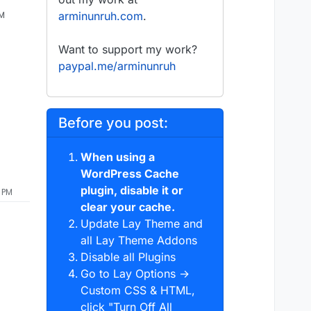
AM
arminunruh.com
.
Want to support my work?
paypal.me/arminunruh
Before you post:
When using a
WordPress Cache
plugin, disable it or
0 PM
clear your cache.
Update Lay Theme and
all Lay Theme Addons
Disable all Plugins
Go to Lay Options →
Custom CSS & HTML,
click "Turn Off All