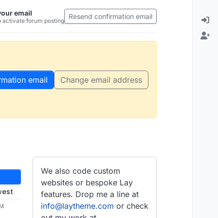
your email
Resend confirmation email
 activate forum posting
rmation email
Change email address
We also code custom
websites or bespoke Lay
west
features. Drop me a line at
info@laytheme.com
or check
AM
out my work at