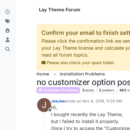
Skip to content
Lay Theme Forum
Confirm your email to finish se
Please click the confirmation link we s
your Lay Theme license and calculate y
read all forum topics.
Please also check your spam folder.
Home
Installation Problems
no customizer option poss
Installation Problems
5
posts
2
posters
863
v
JoeJoe
wrote on
Nov 6, 2018, 11:29 AM
J
last edited by
Hi,
Offline
I bought recently the Lay Theme,
but I failed to install it properly.
Once I try to access the "Customizer