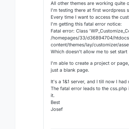
All other themes are working quite 
I'm testing there at first wordpress s
Every time I want to access the cu
I'm getting this fatal error notice:
Fatal error: Class 'WP_Customize_C
/homepages/33/d36894704/htdocs
content/themes/lay/customizer/asse
Which doesn't allow me to set start
I'm able to create a project or page,
just a blank page.
It's a 1&1 server, and I till now I h
The fatal error leads to the css.php 
it.
Best
Josef