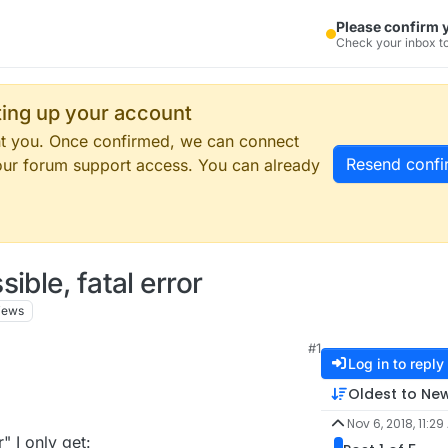
Please confirm 
Check your inbox to
tting up your account
ent you. Once confirmed, we can connect
Resend confi
our forum support access. You can already
ible, fatal error
iews
#1
Log in to reply
Oldest to Ne
Nov 6, 2018, 11:29
" I only get: