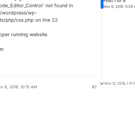
Post 1 of 5
ode_Editor_Control' not found in
Nov 6, 2018, 11:29
/wordpress/wp-
ts/php/css.php on line 22
roper running website.
e:
Nov 12, 2018, 1:01 
v 8, 2018, 10:15 AM
#2
by