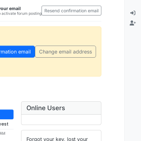
your email
Resend confirmation email
 activate forum posting
rmation email
Change email address
Online Users
west
 AM
Forgot your key, lost your