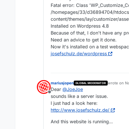
Fatal error: Class 'WP_Customize_C
/homepages/33/d36894704/htdocs
content/themes/lay/customizer/asse
Installed on Wordpress 4.8
Because of that, I don't have any p
Need an advice to get it done.
Now it's installed on a test webspac
josefschulz.de/wordpress
mariusjopen
wrote on
No
GLOBAL MODERATOR
last edited 
Dear
@
JoeJoe
Offline
sounds like a server issue.
I just had a look here:
http://www.josefschulz.de/
And this website is running…