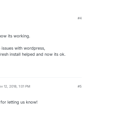
ue.
#4
ning…
de/
 the issue?
 now its working.
 issues with wordpress,
fresh install helped and now its ok.
v 12, 2018, 1:01 PM
#5
by
for letting us know!