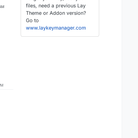
files, need a previous Lay
 AM
Theme or Addon version?
Go to
www.laykeymanager.com
PM