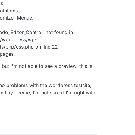
ok,
olutions.
stomizer Menue,
ode_Editor_Control' not found in
/wordpress/wp-
ts/php/css.php on line 22
 pages.
 but I'm not able to see a preview, this is
ad no problems with the wordpress testsite,
in Lay Theme, I'm not sure if I'm right with