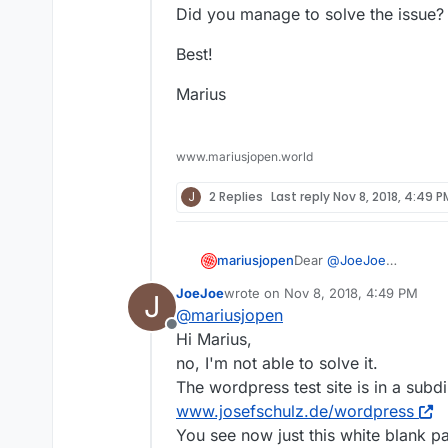
Did you manage to solve the issue?
Best!
Marius
www.mariusjopen.world
J
2 Replies
Last reply
Nov 8, 2018, 4:49 P
Dear
@
JoeJoe
mariusjopen
sounds like a server iss
JoeJoe
wrote on
Nov 8, 2018, 4:49 PM
J
I just had a look here:
And this website is run
last edited by
@
mariusjopen
http://www.josefschulz.
Offline
Did you manage to solve
Hi Marius,
no, I'm not able to solve it.
Best!
The wordpress test site is in a subdi
www.josefschulz.de/wordpress
Marius
You see now just this white blank p