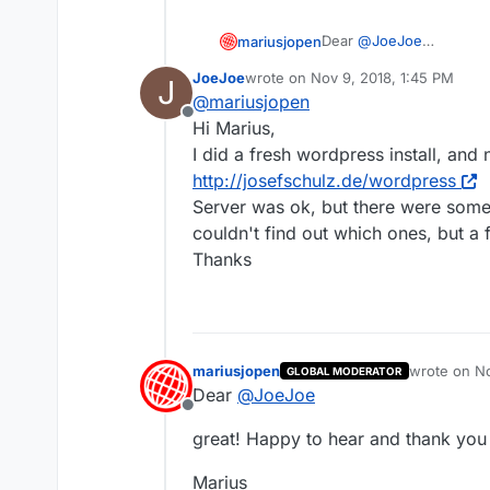
Dear
@
JoeJoe
mariusjopen
sounds like a server iss
JoeJoe
wrote on
Nov 9, 2018, 1:45 PM
J
I just had a look here:
And this website is run
last edited by
@
mariusjopen
http://www.josefschulz.
Offline
Did you manage to solve
Hi Marius,
I did a fresh wordpress install, and
Best!
http://josefschulz.de/wordpress
Server was ok, but there were some
Marius
couldn't find out which ones, but a 
Thanks
mariusjopen
wrote on
No
GLOBAL MODERATOR
last edited 
Dear
@
JoeJoe
Offline
great! Happy to hear and thank you 
Marius