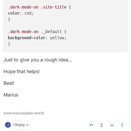
.dark-mode-on
.site-title
color
: red;

}

.dark-mode-on
background-color
: yellow;

Just to give you a rough idea…
Hope that helps!
Best!
Marius
www.mariusjopen.world
J
1 Reply
2