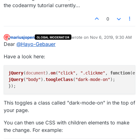
the codearmy tutorial currently...
0
mariusjopen
wrote on
Nov 6, 2019, 9:30 AM
GLOBAL MODERATOR
last edited by
Offline
Dear
@
Hayo-Gebauer
Have a look here:
jQuery
(
document
).
on
(
"click"
, 
".clickme"
, 
function
(
ev
jQuery
(
"body"
).
toogleClass
(
"dark-mode-on"
);

This toggles a class called "dark-mode-on" in the top of
your page.
You can then use CSS with children elements to make
the change. For example: