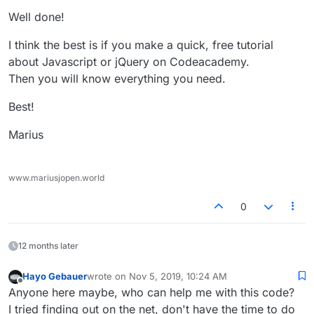
Well done!
I think the best is if you make a quick, free tutorial
about Javascript or jQuery on Codeacademy.
Then you will know everything you need.
Best!
Marius
www.mariusjopen.world
0
12 months later
Hayo Gebauer
wrote on
Nov 5, 2019, 10:24 AM
last edited by
Offline
Anyone here maybe, who can help me with this code?
I tried finding out on the net, don't have the time to do