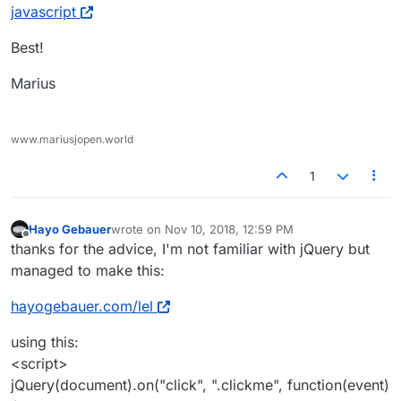
javascript
Best!
Marius
www.mariusjopen.world
1
Hayo Gebauer
wrote on
Nov 10, 2018, 12:59 PM
last edited by
Offline
thanks for the advice, I'm not familiar with jQuery but
managed to make this:
hayogebauer.com/lel
using this:
<script>
jQuery(document).on("click", ".clickme", function(event)