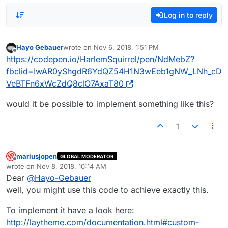
Log in to reply
Hayo Gebauer
wrote on
Nov 6, 2018, 1:51 PM
last edited by
Offline
https://codepen.io/HarlemSquirrel/pen/NdMebZ?
fbclid=IwAR0yShgdR6YdQZ54H1N3wEeb1gNW_LNh_cD
VeBTFn6xWcZdQ8clO7AxaT80
would it be possible to implement something like this?
1
mariusjopen
GLOBAL MODERATOR
Offline
wrote on
Nov 8, 2018, 10:14 AM
last edited by
Dear
@
Hayo-Gebauer
well, you might use this code to achieve exactly this.
To implement it have a look here:
http://laytheme.com/documentation.html#custom-