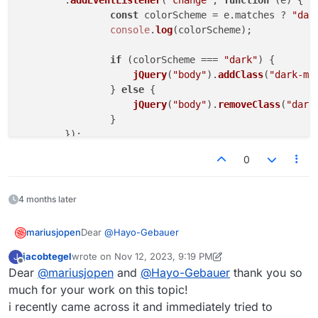
	.
addEventListener
(
"change"
, 
function
 (
e
) {

const
 colorScheme = e.
matches
 ? 
"dar
console
.
log
(colorScheme);

if
 (colorScheme === 
"dark"
) {

jQuery
(
"body"
).
addClass
(
"dark-mo
		} 
else
 {

jQuery
(
"body"
).
removeClass
(
"dark
		}

</
script
>
0
4 months later
Dear
@
Hayo-Gebauer
mariusjopen
jacobtegel
wrote on
Nov 12, 2023, 9:19 PM
J
Have a look here:
last edited by jacobtegel
Nov 12, 2023, 4:20 PM
Offline
Dear
@
mariusjopen
and
@
Hayo-Gebauer
thank you so
jQuery(document).on("click", ".clickme", f
much for your work on this topic!
jQuery("body").toogleClass("dark-mode-on")
i recently came across it and immediately tried to
This toggles a class called "dark-mode-on" in the