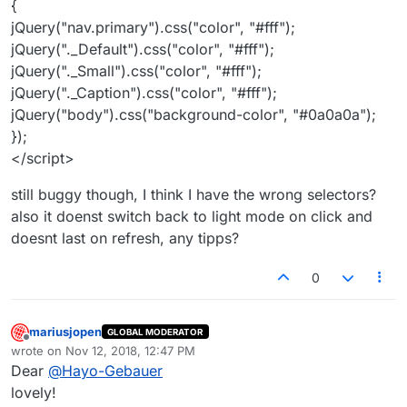
{
jQuery("nav.primary").css("color", "#fff");
jQuery("._Default").css("color", "#fff");
jQuery("._Small").css("color", "#fff");
jQuery("._Caption").css("color", "#fff");
jQuery("body").css("background-color", "#0a0a0a");
});
</script>
still buggy though, I think I have the wrong selectors?
also it doenst switch back to light mode on click and
doesnt last on refresh, any tipps?
0
mariusjopen
GLOBAL MODERATOR
Offline
wrote on
Nov 12, 2018, 12:47 PM
last edited by
Dear
@
Hayo-Gebauer
lovely!