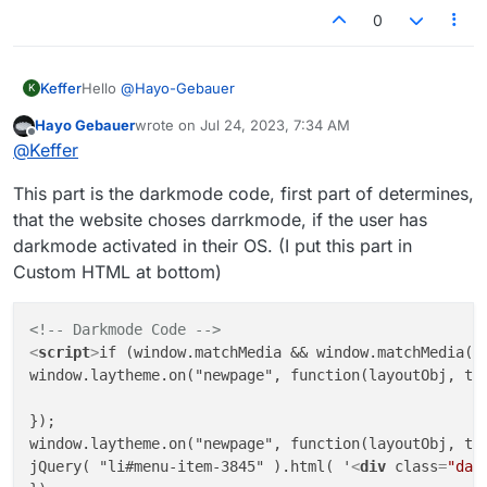
0
Hello
@
Hayo-Gebauer
Keffer
K
Hayo Gebauer
wrote on
Jul 24, 2023, 7:34 AM
By any chance can you give the code you used for your
last edited by
Offline
@
Keffer
website ?
Trying to get there but i'm not a code pro ...
This part is the darkmode code, first part of determines,
that the website choses darrkmode, if the user has
darkmode activated in their OS. (I put this part in
Custom HTML at bottom)
<!-- Darkmode Code -->
<
script
>
if (window.matchMedia && window.matchMedia("
window.laytheme.on("newpage", function(layoutObj, typ
});

window.laytheme.on("newpage", function(layoutObj, typ
jQuery( "li#menu-item-3845" ).html( '
<
div
class
=
"dar