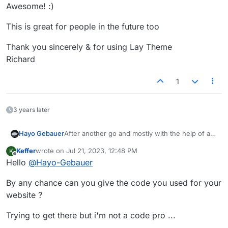
Awesome! :)
This is great for people in the future too
Thank you sincerely & for using Lay Theme
Richard
1
3 years later
After another go and mostly with the help of a
Hayo Gebauer
friend, I made it work!
Keffer
wrote on
Jul 21, 2023, 12:48 PM
K
There's just one small issue left, on mobile in
www.hayogebauer.com
(issue only on mobile
last edited by
Offline
Hello
@
Hayo-Gebauer
darkmode if you cancel the menu or go to any
version)
link in the menu, the background lights up
By any chance can you give the code you used for your
white, anyway to keep it dark?
website ?
Trying to get there but i'm not a code pro ...