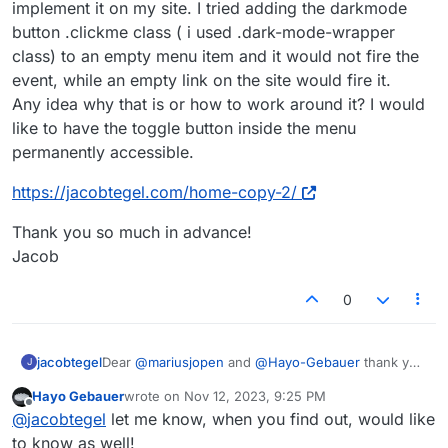
implement it on my site. I tried adding the darkmode
top of your page.
button .clickme class ( i used .dark-mode-wrapper
You can then use CSS with children elements to
make the change. For example:
class) to an empty menu item and it would not fire the
.dark-mode-on .site-title {

event, while an empty link on the site would fire it.
color: red;

Any idea why that is or how to work around it? I would
Just to give you a rough idea…
}

like to have the toggle button inside the menu
Hope that helps!
.dark-mode-on ._Default {

permanently accessible.
background-color: yellow;

Best!
https://jacobtegel.com/home-copy-2/
Marius
Thank you so much in advance!
Jacob
0
Dear
@
mariusjopen
and
@
Hayo-Gebauer
thank you
jacobtegel
J
so much for your work on this topic!
Hayo Gebauer
wrote on
Nov 12, 2023, 9:25 PM
i recently came across it and immediately tried to
https://jacobtegel.com/home-copy-2/
last edited by
Offline
@
jacobtegel
let me know, when you find out, would like
implement it on my site. I tried adding the darkmode
button .clickme class ( i used .dark-mode-wrapper
Thank you so much in advance!
to know as well!