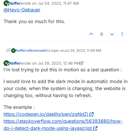
Keffer
wrote on
Jul 24, 2023, 11:47 AM
K
This part is the darkmode code, first part of
last edited by
Offline
@
Hayo-Gebauer
determines, that the website choses
darrkmode, if the user has darkmode activated
<!-- Darkmode Code -->

Thank you so much for this.
in their OS. (I put this part in Custom HTML at
<script>if (window.matchMedia && window.
Now you need to adjust your CSS classes like
bottom)
window.laytheme.on("newpage", function(l
this:
0
});

window.laytheme.on("newpage", function(l
Go through everything until you have a
jQuery( "li#menu-item-3845" ).html( '<di
Keffer
referenced
this topic on
Jul 24, 2023, 11:49 AM
K
complete darkmode. The darkmode button can
});

be placed by giving a text or image the class:
jQuery(document).on("click", ".dark-mode
Keffer
wrote on
Jul 29, 2023, 12:46 PM
K
dark-mode-wrapper
last edited by Keffer
Jul 29, 2023, 11:28 AM
jQuery("body").toggleClass("dark-mode-on"
Offline
I'm lost trying to put this in motion so a last question :
});

I would love to add the dark mode in automatic mode in
your code, when the system is changing, the website is
changing too, without having to refresh.
The example :
https://codepen.io/daelity/pen/zgNdZj
https://stackoverflow.com/questions/56393880/how-
do-i-detect-dark-mode-using-javascript