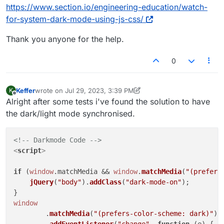
https://www.section.io/engineering-education/watch-
for-system-dark-mode-using-js-css/
Thank you anyone for the help.
0
Keffer
wrote on
Jul 29, 2023, 3:39 PM
K
last edited by Keffer
Jul 31, 2023, 8:13 AM
Offline
Alright after some tests i've found the solution to have
the dark/light mode synchronised.
<!-- Darkmode Code -->
<
script
>
if
 (
window
.
matchMedia
 && 
window
.
matchMedia
(
"(prefers
jQuery
(
"body"
).
addClass
(
"dark-mode-on"
);

window
	.
matchMedia
(
"(prefers-color-scheme: dark)"
)
