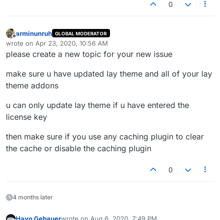
0
arminunruh
GLOBAL MODERATOR
Offline
wrote on
Apr 23, 2020, 10:56 AM
last edited by
please create a new topic for your new issue
make sure u have updated lay theme and all of your lay
theme addons
u can only update lay theme if u have entered the
license key
then make sure if you use any caching plugin to clear
the cache or disable the caching plugin
0
4 months later
Hayo Gebauer
wrote on
Aug 6, 2020, 7:49 PM