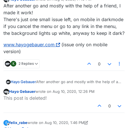
last edited by
Offline
After another go and mostly with the help of a friend, I
made it work!
There's just one small issue left, on mobile in darkmode
if you cancel the menu or go to any link in the menu,
the background lights up white, anyway to keep it dark?
www.hayogebauer.com
(issue only on mobile
version)
K
2 Replies
0
After another go and mostly with the help of a
Hayo Gebauer
friend, I made it work!
Hayo Gebauer
wrote on
Aug 10, 2020, 12:26 PM
There's just one small issue left, on mobile in
www.hayogebauer.com
(issue only on mobile
last edited by
Offline
This post is deleted!
darkmode if you cancel the menu or go to any
version)
link in the menu, the background lights up
0
white, anyway to keep it dark?
felix_rabe
wrote on
Aug 10, 2020, 1:46 PM
F
last edited by felix_rabe
Aug 10, 2020, 9:47 AM
Offline