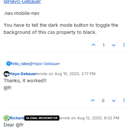
@
Hayo-Gebauer
.nav.mobile-nav
You have to tell the dark mode button to toggle the
background of this css property to black.
1
@
Hayo-Gebauer
felix_rabe
F
Hayo Gebauer
wrote on
Aug 10, 2020, 3:17 PM
.nav.mobile-nav
last edited by
Offline
Thanks, it worked!!
You have to tell the dark mode button to toggle the
@fr
background of this css property to black.
0
Richard
wrote on
Aug 12, 2020, 8:02 PM
GLOBAL MODERATOR
last edited by
Offline
Dear @fr