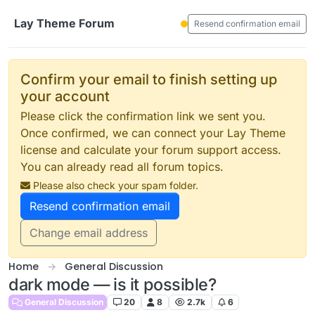
Skip to content
Lay Theme Forum
Resend confirmation email
Confirm your email to finish setting up
your account
Please click the confirmation link we sent you.
Once confirmed, we can connect your Lay Theme
license and calculate your forum support access.
You can already read all forum topics.
Please also check your spam folder.
Resend confirmation email
Change email address
Home
General Discussion
dark mode — is it possible?
General Discussion
20
8
2.7k
6