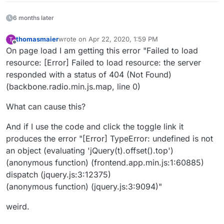
6 months later
thomasmaier
wrote on
Apr 22, 2020, 1:59 PM
T
last edited by
Offline
On page load I am getting this error "Failed to load
resource: [Error] Failed to load resource: the server
responded with a status of 404 (Not Found)
(backbone.radio.min.js.map, line 0)
What can cause this?
And if I use the code and click the toggle link it
produces the error "[Error] TypeError: undefined is not
an object (evaluating 'jQuery(t).offset().top')
(anonymous function) (frontend.app.min.js:1:60885)
dispatch (jquery.js:3:12375)
(anonymous function) (jquery.js:3:9094)"
weird.