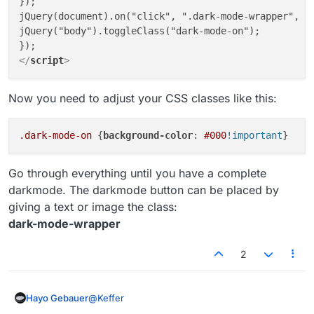
});

jQuery(document).on("click", ".dark-mode-wrapper", fu
jQuery("body").toggleClass("dark-mode-on");

</
script
>
Now you need to adjust your CSS classes like this:
.dark-mode-on
 {
background-color
: 
#000
!important
Go through everything until you have a complete
darkmode. The darkmode button can be placed by
giving a text or image the class:
dark-mode-wrapper
2
@
Keffer
Hayo Gebauer