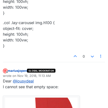
height: 100vh;
width: 100vw;
}
.col .lay-carousel img.h100 {
object-fit: cover;
height: 100vh;
width: 100vw;
}
0
mariusjopen
GLOBAL MODERATOR
Offline
wrote on
Nov 19, 2018, 11:13 AM
last edited by
Dear
@
lousydeal
I cannot see that empty space: