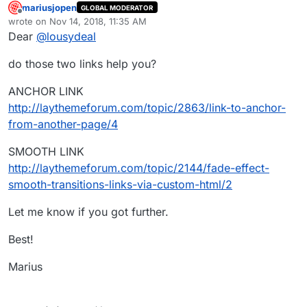
mariusjopen
GLOBAL MODERATOR
Offline
wrote on
Nov 14, 2018, 11:35 AM
last edited by
Dear
@
lousydeal
do those two links help you?
ANCHOR LINK
http://laythemeforum.com/topic/2863/link-to-anchor-
from-another-page/4
SMOOTH LINK
http://laythemeforum.com/topic/2144/fade-effect-
smooth-transitions-links-via-custom-html/2
Let me know if you got further.
Best!
Marius