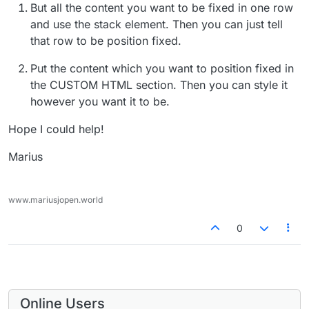
But all the content you want to be fixed in one row
and use the stack element. Then you can just tell
that row to be position fixed.
Put the content which you want to position fixed in
the CUSTOM HTML section. Then you can style it
however you want it to be.
Hope I could help!
Marius
www.mariusjopen.world
0
Online Users