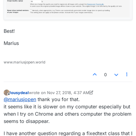
Best!
Marius
www.mariusjopen.world
0
lousydeal
wrote on
Nov 27, 2018, 4:37 AM
last edited by lousydeal
Nov 26, 2018, 11:55 PM
Offline
@
mariusjopen
thank you for that.
it seems like it is slower on my computer especially but
when I try on Chrome and others computer the problem
seems to disappear.
I have another question regarding a fixedtext class that I