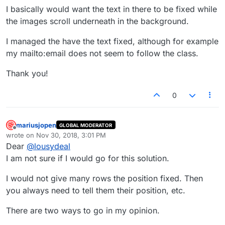
I basically would want the text in there to be fixed while
the images scroll underneath in the background.
I managed the have the text fixed, although for example
my mailto:email does not seem to follow the class.
Thank you!
0
mariusjopen
GLOBAL MODERATOR
Offline
wrote on
Nov 30, 2018, 3:01 PM
last edited by
Dear
@
lousydeal
I am not sure if I would go for this solution.
I would not give many rows the position fixed. Then
you always need to tell them their position, etc.
There are two ways to go in my opinion.