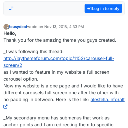
Log in to reply
lousydeal
wrote on
Nov 13, 2018, 4:33 PM
last edited by
Offline
Hello,
Thank you for the amazing theme you guys created.
_I was following this thread:
http://laythemeforum.com/topic/1152/carousel-full-
screen/2
as I wanted to feature in my website a full screen
carousel option.
Now my website is a one page and I would like to have
different carousels full screen one after the other with
no padding in between. Here is the link:
alestella.info/alt
_My secondary menu has submenus that work as
anchor points and I am redirecting them to specific