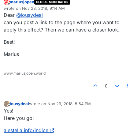
mariusjopen
GLOBAL MODERATOR
Offline
wrote on
Nov 28, 2018, 9:14 AM
last edited by
Dear
@
lousydeal
can you post a link to the page where you want to
apply this effect? Then we can have a closer look.
Best!
Marius
www.mariusjopen.world
0
lousydeal
wrote on
Nov 29, 2018, 5:54 PM
last edited by
Offline
Yes!
Here you go:
alestella.info/indice