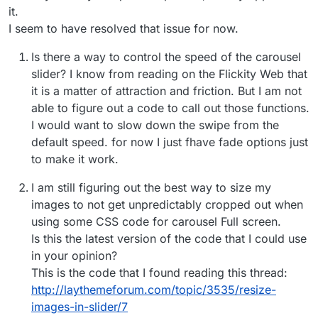
it.
I seem to have resolved that issue for now.
Is there a way to control the speed of the carousel
slider? I know from reading on the Flickity Web that
it is a matter of attraction and friction. But I am not
able to figure out a code to call out those functions.
I would want to slow down the swipe from the
default speed. for now I just fhave fade options just
to make it work.
I am still figuring out the best way to size my
images to not get unpredictably cropped out when
using some CSS code for carousel Full screen.
Is this the latest version of the code that I could use
in your opinion?
This is the code that I found reading this thread:
http://laythemeforum.com/topic/3535/resize-
images-in-slider/7