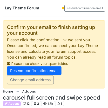
Skip to content
Lay Theme Forum
Resend confirmation email
Confirm your email to finish setting up
your account
Please click the confirmation link we sent you.
Once confirmed, we can connect your Lay Theme
license and calculate your forum support access.
You can already read all forum topics.
Please also check your spam folder.
Resend confirmation email
Change email address
Home
Addons
carousel full screen and swipe speed
Addons
12
2
1.7k
1