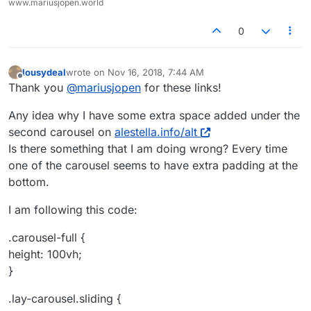
www.mariusjopen.world
0
lousydeal
wrote on
Nov 16, 2018, 7:44 AM
last edited by
Offline
Thank you
@
mariusjopen
for these links!
Any idea why I have some extra space added under the
second carousel on
alestella.info/alt
Is there something that I am doing wrong? Every time
one of the carousel seems to have extra padding at the
bottom.
I am following this code:
.carousel-full {
height: 100vh;
}
.lay-carousel.sliding {