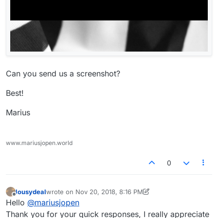
Can you send us a screenshot?
Best!
Marius
www.mariusjopen.world
0
lousydeal
wrote on
Nov 20, 2018, 8:16 PM
last edited by lousydeal
Nov 20, 2018, 3:20 PM
Offline
Hello
@
mariusjopen
Thank you for your quick responses, I really appreciate