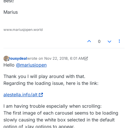
Best!
Marius
www.mariusjopen.world
0
lousydeal
wrote on
Nov 22, 2018, 6:01 AM
last edited by lousydeal
Nov 22, 2018, 1:02 AM
Offline
Hello
@
mariusjopen
Thank you I will play around with that.
Regarding the loading issue, here is the link:
alestella.info/alt
I am having trouble especially when scrolling:
The first image of each carousel seems to be loading
slowly causing the white box selected in the default
option of >lay options to appear.