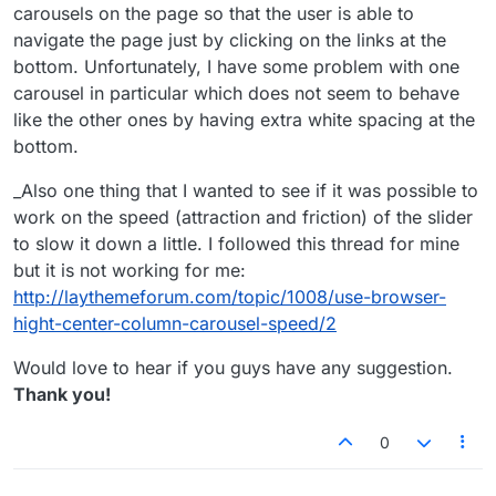
carousels on the page so that the user is able to
navigate the page just by clicking on the links at the
bottom. Unfortunately, I have some problem with one
carousel in particular which does not seem to behave
like the other ones by having extra white spacing at the
bottom.
_Also one thing that I wanted to see if it was possible to
work on the speed (attraction and friction) of the slider
to slow it down a little. I followed this thread for mine
but it is not working for me:
http://laythemeforum.com/topic/1008/use-browser-
hight-center-column-carousel-speed/2
Would love to hear if you guys have any suggestion.
Thank you!
0