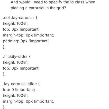
And would I need to specify the id class when
placing a carousel in the grid?
.col .lay-carousel {
height: 100vh;
top: 0px !important;
margin-top: 0px !important;
padding: 0px !important;
}
.flickity-slider {
height: 100vh;
top: 0px !important;
}
.lay-carousel-slide {
top: 0 !important;
height: 100vh;
margin-top: 0px !important;
}