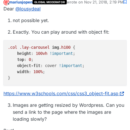
mariusjopen
wrote on
Nov 21, 2018, 2:19 PM
GLOBAL MODERATOR
last edited by
Offline
Dear
@
lousydeal
not possible yet.
Exactly. You can play around with object fit:
.col
.lay-carousel
img
.h100
 {

height
: 
100vh
!important
;

top
: 
0
;

object-fit
: cover 
!important
;

width
: 
100%
;

https://www.w3schools.com/css/css3_object-fit.asp
Images are getting resized by Wordpress. Can you
send a link to the page where the images are
loading slowly?