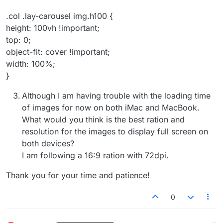
.col .lay-carousel img.h100 {
height: 100vh !important;
top: 0;
object-fit: cover !important;
width: 100%;
}
Although I am having trouble with the loading time
of images for now on both iMac and MacBook.
What would you think is the best ration and
resolution for the images to display full screen on
both devices?
I am following a 16:9 ration with 72dpi.
Thank you for your time and patience!
0