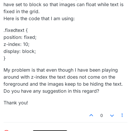
have set to block so that images can float while text is
fixed in the grid.
Here is the code that I am using:
.fixedtext {
position: fixed;
z-index: 10;
display: block;
}
My problem is that even though I have been playing
around with z-index the text does not come on the
foreground and the images keep to be hiding the text.
Do you have any suggestion in this regard?
Thank you!
0