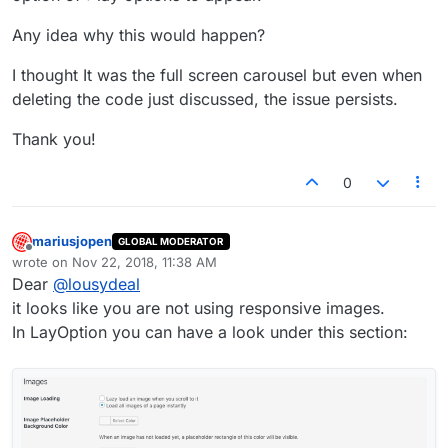
Any idea why this would happen?
I thought It was the full screen carousel but even when
deleting the code just discussed, the issue persists.
Thank you!
0
mariusjopen
GLOBAL MODERATOR
Offline
wrote on
Nov 22, 2018, 11:38 AM
last edited by
Dear
@
lousydeal
it looks like you are not using responsive images.
In LayOption you can have a look under this section: