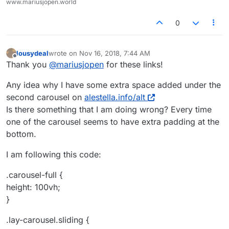
www.mariusjopen.world
0
lousydeal
wrote on
Nov 16, 2018, 7:44 AM
last edited by
Offline
Thank you
@
mariusjopen
for these links!
Any idea why I have some extra space added under the
second carousel on
alestella.info/alt
Is there something that I am doing wrong? Every time
one of the carousel seems to have extra padding at the
bottom.
I am following this code:
.carousel-full {
height: 100vh;
}
.lay-carousel.sliding {