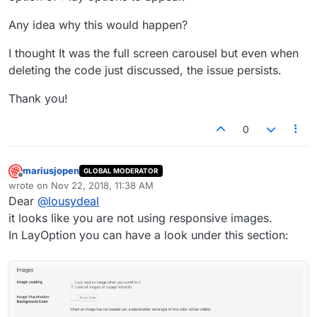
Any idea why this would happen?
I thought It was the full screen carousel but even when
deleting the code just discussed, the issue persists.
Thank you!
0
mariusjopen
GLOBAL MODERATOR
Offline
wrote on
Nov 22, 2018, 11:38 AM
last edited by
Dear
@
lousydeal
it looks like you are not using responsive images.
In LayOption you can have a look under this section: