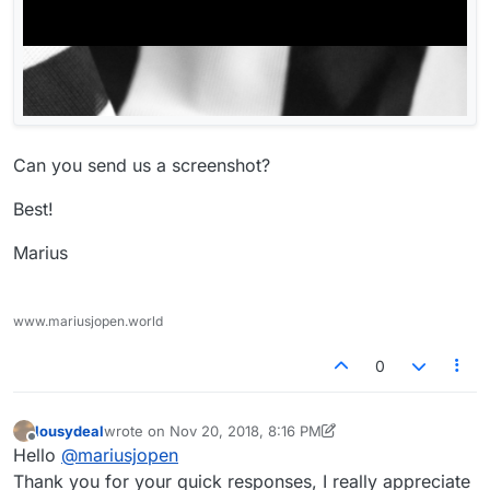
Can you send us a screenshot?
Best!
Marius
www.mariusjopen.world
0
lousydeal
wrote on
Nov 20, 2018, 8:16 PM
last edited by lousydeal
Nov 20, 2018, 3:20 PM
Offline
Hello
@
mariusjopen
Thank you for your quick responses, I really appreciate