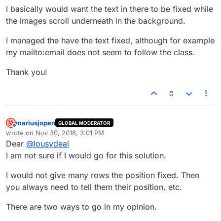
I basically would want the text in there to be fixed while
the images scroll underneath in the background.
I managed the have the text fixed, although for example
my mailto:email does not seem to follow the class.
Thank you!
0
mariusjopen
GLOBAL MODERATOR
Offline
wrote on
Nov 30, 2018, 3:01 PM
last edited by
Dear
@
lousydeal
I am not sure if I would go for this solution.
I would not give many rows the position fixed. Then
you always need to tell them their position, etc.
There are two ways to go in my opinion.