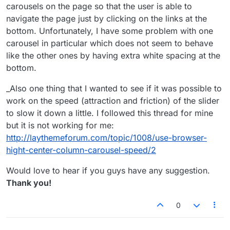
carousels on the page so that the user is able to
navigate the page just by clicking on the links at the
bottom. Unfortunately, I have some problem with one
carousel in particular which does not seem to behave
like the other ones by having extra white spacing at the
bottom.
_Also one thing that I wanted to see if it was possible to
work on the speed (attraction and friction) of the slider
to slow it down a little. I followed this thread for mine
but it is not working for me:
http://laythemeforum.com/topic/1008/use-browser-
hight-center-column-carousel-speed/2
Would love to hear if you guys have any suggestion.
Thank you!
0