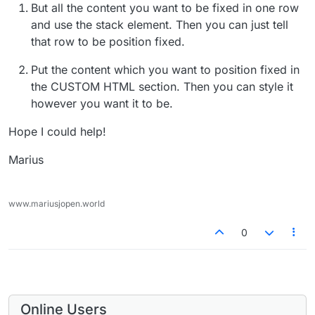
But all the content you want to be fixed in one row
and use the stack element. Then you can just tell
that row to be position fixed.
Put the content which you want to position fixed in
the CUSTOM HTML section. Then you can style it
however you want it to be.
Hope I could help!
Marius
www.mariusjopen.world
0
Online Users