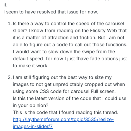
it.
I seem to have resolved that issue for now.
Is there a way to control the speed of the carousel
slider? I know from reading on the Flickity Web that
it is a matter of attraction and friction. But I am not
able to figure out a code to call out those functions.
I would want to slow down the swipe from the
default speed. for now I just fhave fade options just
to make it work.
I am still figuring out the best way to size my
images to not get unpredictably cropped out when
using some CSS code for carousel Full screen.
Is this the latest version of the code that I could use
in your opinion?
This is the code that I found reading this thread:
http://laythemeforum.com/topic/3535/resize-
images-in-slider/7