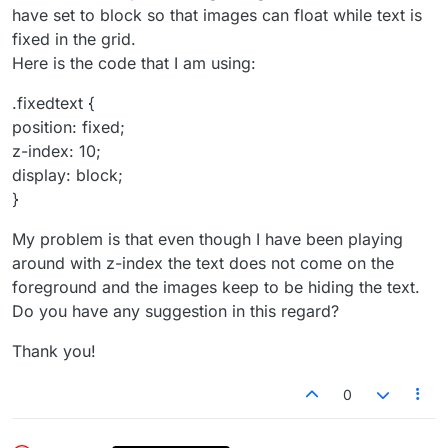
have set to block so that images can float while text is
fixed in the grid.
Here is the code that I am using:
.fixedtext {
position: fixed;
z-index: 10;
display: block;
}
My problem is that even though I have been playing
around with z-index the text does not come on the
foreground and the images keep to be hiding the text.
Do you have any suggestion in this regard?
Thank you!
0