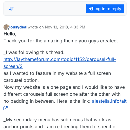
Log in to reply
lousydeal
wrote on
Nov 13, 2018, 4:33 PM
last edited by
Offline
Hello,
Thank you for the amazing theme you guys created.
_I was following this thread:
http://laythemeforum.com/topic/1152/carousel-full-
screen/2
as I wanted to feature in my website a full screen
carousel option.
Now my website is a one page and I would like to have
different carousels full screen one after the other with
no padding in between. Here is the link:
alestella.info/alt
_My secondary menu has submenus that work as
anchor points and I am redirecting them to specific