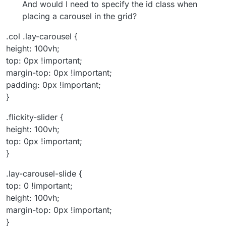
And would I need to specify the id class when
placing a carousel in the grid?
.col .lay-carousel {
height: 100vh;
top: 0px !important;
margin-top: 0px !important;
padding: 0px !important;
}
.flickity-slider {
height: 100vh;
top: 0px !important;
}
.lay-carousel-slide {
top: 0 !important;
height: 100vh;
margin-top: 0px !important;
}