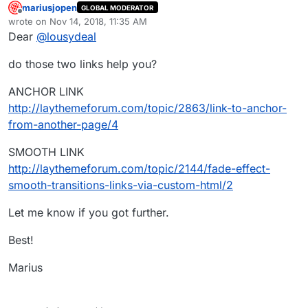
mariusjopen
GLOBAL MODERATOR
Offline
wrote on
Nov 14, 2018, 11:35 AM
last edited by
Dear
@
lousydeal
do those two links help you?
ANCHOR LINK
http://laythemeforum.com/topic/2863/link-to-anchor-
from-another-page/4
SMOOTH LINK
http://laythemeforum.com/topic/2144/fade-effect-
smooth-transitions-links-via-custom-html/2
Let me know if you got further.
Best!
Marius