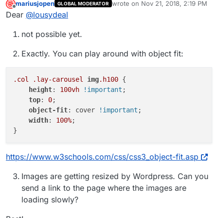
mariusjopen
wrote on
Nov 21, 2018, 2:19 PM
GLOBAL MODERATOR
last edited by
Offline
Dear
@
lousydeal
not possible yet.
Exactly. You can play around with object fit:
.col
.lay-carousel
img
.h100
 {

height
: 
100vh
!important
;

top
: 
0
;

object-fit
: cover 
!important
;

width
: 
100%
;

https://www.w3schools.com/css/css3_object-fit.asp
Images are getting resized by Wordpress. Can you
send a link to the page where the images are
loading slowly?