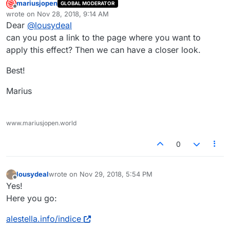
mariusjopen
GLOBAL MODERATOR
Offline
wrote on
Nov 28, 2018, 9:14 AM
last edited by
Dear
@
lousydeal
can you post a link to the page where you want to
apply this effect? Then we can have a closer look.
Best!
Marius
www.mariusjopen.world
0
lousydeal
wrote on
Nov 29, 2018, 5:54 PM
last edited by
Offline
Yes!
Here you go:
alestella.info/indice