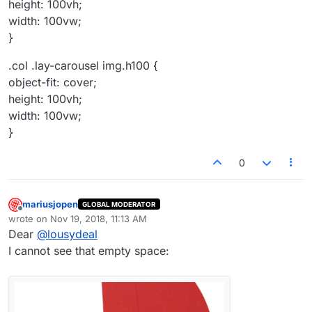
height: 100vh;
width: 100vw;
}
.col .lay-carousel img.h100 {
object-fit: cover;
height: 100vh;
width: 100vw;
}
0
mariusjopen
GLOBAL MODERATOR
Offline
wrote on
Nov 19, 2018, 11:13 AM
last edited by
Dear
@
lousydeal
I cannot see that empty space: