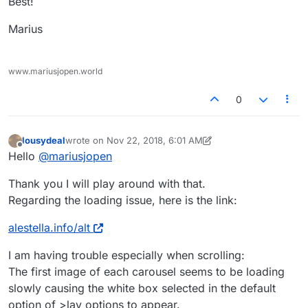
Best!
Marius
www.mariusjopen.world
0
lousydeal
wrote on
Nov 22, 2018, 6:01 AM
last edited by lousydeal
Nov 22, 2018, 1:02 AM
Offline
Hello
@
mariusjopen
Thank you I will play around with that.
Regarding the loading issue, here is the link:
alestella.info/alt
I am having trouble especially when scrolling:
The first image of each carousel seems to be loading
slowly causing the white box selected in the default
option of >lay options to appear.