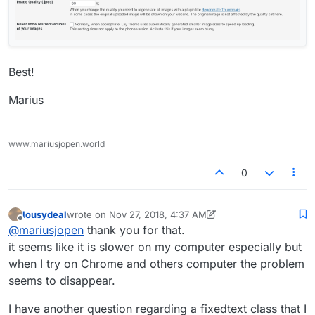
Best!
Marius
www.mariusjopen.world
0
lousydeal
wrote on
Nov 27, 2018, 4:37 AM
last edited by lousydeal
Nov 26, 2018, 11:55 PM
Offline
@
mariusjopen
thank you for that.
it seems like it is slower on my computer especially but
when I try on Chrome and others computer the problem
seems to disappear.
I have another question regarding a fixedtext class that I