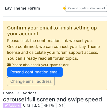
Skip to content
Lay Theme Forum
Resend confirmation email
Confirm your email to finish setting up
your account
Please click the confirmation link we sent you.
Once confirmed, we can connect your Lay Theme
license and calculate your forum support access.
You can already read all forum topics.
Please also check your spam folder.
Resend confirmation email
Change email address
Home
Addons
carousel full screen and swipe speed
Addons
12
2
1.7k
1