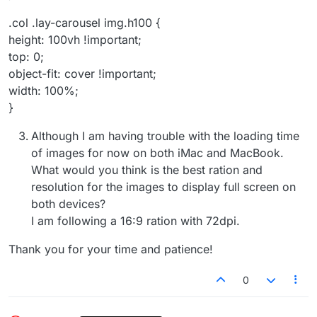
.col .lay-carousel img.h100 {
height: 100vh !important;
top: 0;
object-fit: cover !important;
width: 100%;
}
Although I am having trouble with the loading time
of images for now on both iMac and MacBook.
What would you think is the best ration and
resolution for the images to display full screen on
both devices?
I am following a 16:9 ration with 72dpi.
Thank you for your time and patience!
0