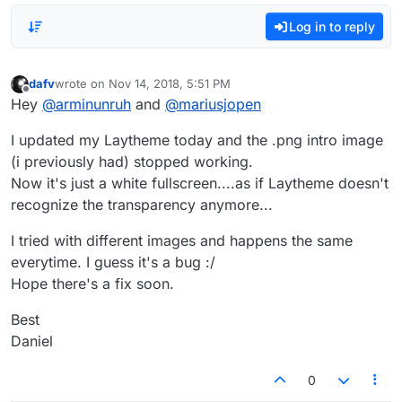
Log in to reply
dafv
wrote on
Nov 14, 2018, 5:51 PM
last edited by
Offline
Hey
@
arminunruh
and
@
mariusjopen
I updated my Laytheme today and the .png intro image
(i previously had) stopped working.
Now it's just a white fullscreen....as if Laytheme doesn't
recognize the transparency anymore...
I tried with different images and happens the same
everytime. I guess it's a bug :/
Hope there's a fix soon.
Best
Daniel
0