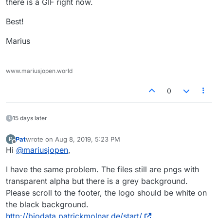
there is a GIF right now.
Best!
Marius
www.mariusjopen.world
0
15 days later
Pat
wrote on
Aug 8, 2019, 5:23 PM
P
last edited by
Offline
Hi
@
mariusjopen
,
I have the same problem. The files still are pngs with
transparent alpha but there is a grey background.
Please scroll to the footer, the logo should be white on
the black background.
http://biodata.patrickmolnar.de/start/