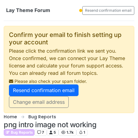
Skip to content
Lay Theme Forum
Resend confirmation email
Confirm your email to finish setting up
your account
Please click the confirmation link we sent you.
Once confirmed, we can connect your Lay Theme
license and calculate your forum support access.
You can already read all forum topics.
Please also check your spam folder.
Resend confirmation email
Change email address
Home
Bug Reports
png intro image not working
Bug Reports
7
5
1.7k
1