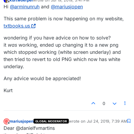
last edited by
Offline
Hi
@
arminunruh
and
@
mariusjopen
This same problem is now happening on my website,
txtbooks.us
wondering if you have advice on how to solve?
it
was
working, ended up changing it to a new png
which stopped working (white screen underlay) and
then tried to revert to old PNG which now has white
underlay.
Any advice would be appreciated!
Kurt
0
mariusjopen
wrote on
Jul 24, 2019, 7:39 AM
GLOBAL MODERATOR
last edited by
Offline
Dear @danielfvmartins