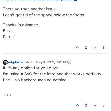
There you see another issue:
I can't get rid of the space below the footer.
Thanks in advance.
Best
Patrick
0
edgrbnz
wrote on
Aug 9, 2019, 1:49 PM
last edited by edgrbnz
Aug 9, 2019, 9:50 AM
Offline
If it’s any option for you guys:
I’m using a SVG for the intro and that works perfekty
fine – No backgrounds no nothing.
✦ ✦ ✦
0