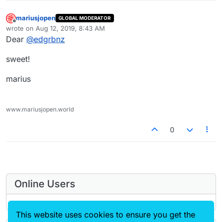
mariusjopen
GLOBAL MODERATOR
Offline
wrote on
Aug 12, 2019, 8:43 AM
last edited by
Dear
@
edgrbnz
sweet!
marius
www.mariusjopen.world
0
Online Users
This website uses cookies to ensure you get the