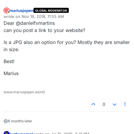
mariusjopen
GLOBAL MODERATOR
Offline
wrote on
Nov 19, 2018, 11:55 AM
last edited by
Dear @danielfvmartins
can you post a link to your website?
Is a JPG also an option for you? Mostly they are smaller
in size.
Best!
Marius
www.mariusjopen.world
0
8 months later
kurtwoerpel
wrote on
Jul 19, 2019, 3:41 PM