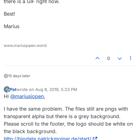
there is a GIF right now.
Best!
Marius
www.mariusjopen.world
0
15 days later
Pat
wrote on
Aug 8, 2019, 5:23 PM
P
last edited by
Offline
Hi
@
mariusjopen
,
I have the same problem. The files still are pngs with
transparent alpha but there is a grey background.
Please scroll to the footer, the logo should be white on
the black background.
http://biodata.patrickmolnar.de/start/