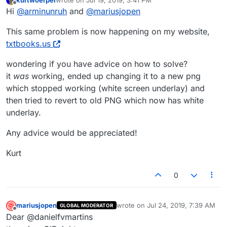
last edited by
Offline
Hi
@
arminunruh
and
@
mariusjopen
This same problem is now happening on my website,
txtbooks.us
wondering if you have advice on how to solve?
it
was
working, ended up changing it to a new png
which stopped working (white screen underlay) and
then tried to revert to old PNG which now has white
underlay.
Any advice would be appreciated!
Kurt
0
mariusjopen
wrote on
Jul 24, 2019, 7:39 AM
GLOBAL MODERATOR
last edited by
Offline
Dear @danielfvmartins