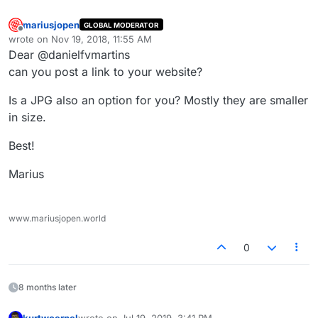
mariusjopen
GLOBAL MODERATOR
Offline
wrote on
Nov 19, 2018, 11:55 AM
last edited by
Dear @danielfvmartins
can you post a link to your website?
Is a JPG also an option for you? Mostly they are smaller
in size.
Best!
Marius
www.mariusjopen.world
0
8 months later
kurtwoerpel
wrote on
Jul 19, 2019, 3:41 PM