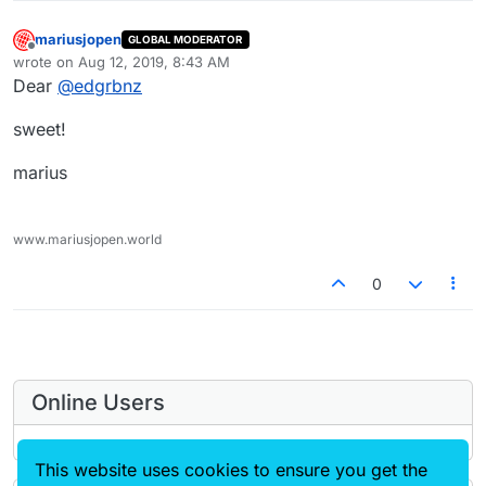
mariusjopen
GLOBAL MODERATOR
Offline
wrote on
Aug 12, 2019, 8:43 AM
last edited by
Dear
@
edgrbnz
sweet!
marius
www.mariusjopen.world
0
Online Users
This website uses cookies to ensure you get the