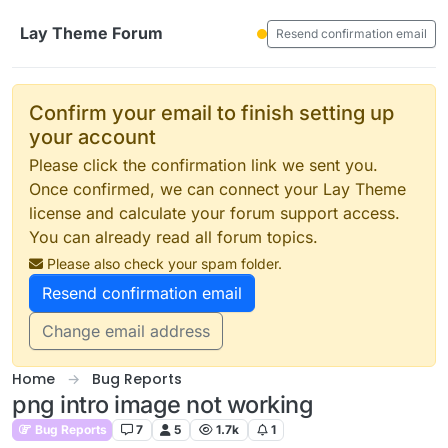
Skip to content
Lay Theme Forum
Resend confirmation email
Confirm your email to finish setting up
your account
Please click the confirmation link we sent you.
Once confirmed, we can connect your Lay Theme
license and calculate your forum support access.
You can already read all forum topics.
Please also check your spam folder.
Resend confirmation email
Change email address
Home
Bug Reports
png intro image not working
Bug Reports
7
5
1.7k
1