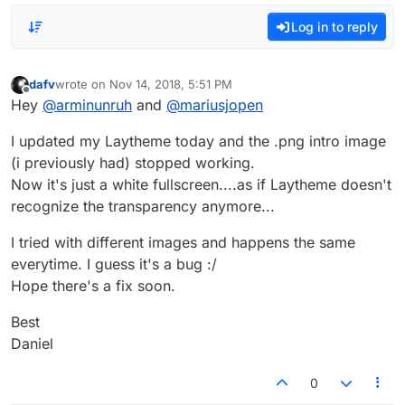
Log in to reply
dafv
wrote on
Nov 14, 2018, 5:51 PM
last edited by
Offline
Hey
@
arminunruh
and
@
mariusjopen
I updated my Laytheme today and the .png intro image
(i previously had) stopped working.
Now it's just a white fullscreen....as if Laytheme doesn't
recognize the transparency anymore...
I tried with different images and happens the same
everytime. I guess it's a bug :/
Hope there's a fix soon.
Best
Daniel
0