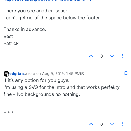
There you see another issue:
I can't get rid of the space below the footer.
Thanks in advance.
Best
Patrick
0
edgrbnz
wrote on
Aug 9, 2019, 1:49 PM
last edited by edgrbnz
Aug 9, 2019, 9:50 AM
Offline
If it’s any option for you guys:
I’m using a SVG for the intro and that works perfekty
fine – No backgrounds no nothing.
✦ ✦ ✦
0