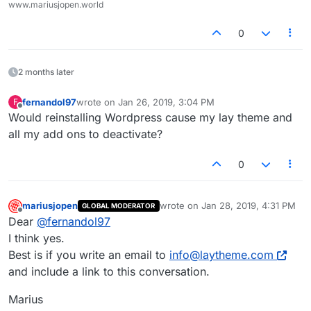
www.mariusjopen.world
0
2 months later
fernandol97
wrote on
Jan 26, 2019, 3:04 PM
F
last edited by
Offline
Would reinstalling Wordpress cause my lay theme and
all my add ons to deactivate?
0
mariusjopen
wrote on
Jan 28, 2019, 4:31 PM
GLOBAL MODERATOR
last edited by
Offline
Dear
@
fernandol97
I think yes.
Best is if you write an email to
info@laytheme.com
and include a link to this conversation.
Marius