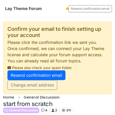
Skip to content
Lay Theme Forum
Resend confirmation email
Confirm your email to finish setting up
your account
Please click the confirmation link we sent you.
Once confirmed, we can connect your Lay Theme
license and calculate your forum support access.
You can already read all forum topics.
Please also check your spam folder.
Resend confirmation email
Change email address
Home
General Discussion
start from scratch
General Discussion
4
2
311