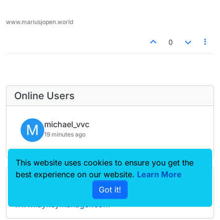
www.mariusjopen.world
0
Online Users
michael_vvc
M
19 minutes ago
This website uses cookies to ensure you get the
best experience on our website.
Learn More
Forgot your key, lost your files, need a previous
Got it!
Lay Theme or Addon version? Go to
www.laykeymanager.com