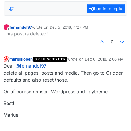
Log in to reply
fernandol97
wrote on
Dec 5, 2018, 4:27 PM
F
last edited by
Offline
This post is deleted!
0
mariusjopen
wrote on
Dec 6, 2018, 2:06 PM
GLOBAL MODERATOR
last edited by
Offline
Dear
@
fernandol97
delete all pages, posts and media. Then go to Gridder
defaults and also reset those.
Or of course reinstall Wordpress and Laytheme.
Best!
Marius