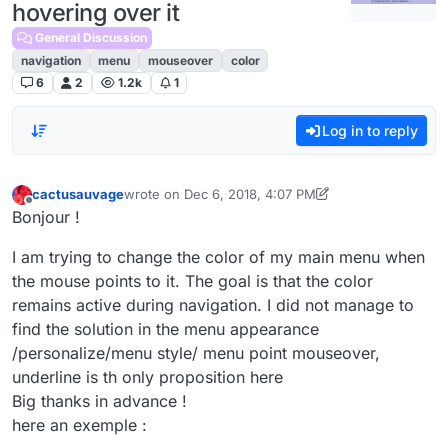
hovering over it
General Discussion
navigation
menu
mouseover
color
6
2
1.2k
1
Log in to reply
cactusauvage
wrote on
Dec 6, 2018, 4:07 PM
last edited by cactusauvage
Dec 8, 2018, 11:45 AM
Offline
Bonjour !
I am trying to change the color of my main menu when
the mouse points to it. The goal is that the color
remains active during navigation. I did not manage to
find the solution in the menu appearance
/personalize/menu style/ menu point mouseover,
underline is th only proposition here
Big thanks in advance !
here an exemple :