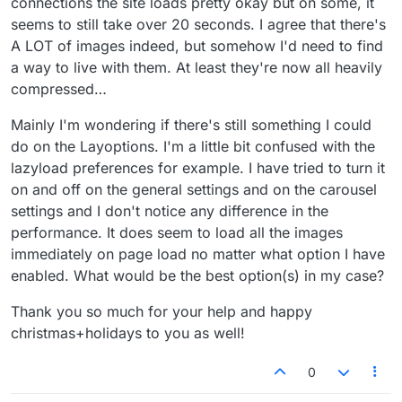
connections the site loads pretty okay but on some, it
seems to still take over 20 seconds. I agree that there's
A LOT of images indeed, but somehow I'd need to find
a way to live with them. At least they're now all heavily
compressed…
Mainly I'm wondering if there's still something I could
do on the Layoptions. I'm a little bit confused with the
lazyload preferences for example. I have tried to turn it
on and off on the general settings and on the carousel
settings and I don't notice any difference in the
performance. It does seem to load all the images
immediately on page load no matter what option I have
enabled. What would be the best option(s) in my case?
Thank you so much for your help and happy
christmas+holidays to you as well!
0