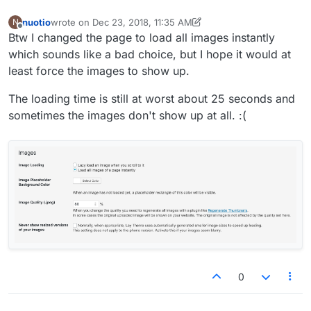
nuotio
wrote on
Dec 23, 2018, 11:35 AM
N
last edited by nuotio
Dec 23, 2018, 6:43 AM
Offline
Btw I changed the page to load all images instantly
which sounds like a bad choice, but I hope it would at
least force the images to show up.
The loading time is still at worst about 25 seconds and
sometimes the images don't show up at all. :(
0