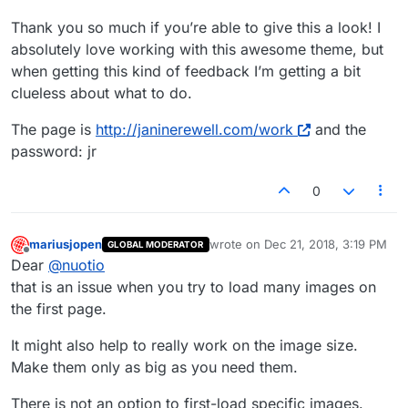
Thank you so much if you’re able to give this a look! I
absolutely love working with this awesome theme, but
when getting this kind of feedback I’m getting a bit
clueless about what to do.
The page is
http://janinerewell.com/work
and the
password: jr
0
mariusjopen
wrote on
Dec 21, 2018, 3:19 PM
GLOBAL MODERATOR
last edited by
Offline
Dear
@
nuotio
that is an issue when you try to load many images on
the first page.
It might also help to really work on the image size.
Make them only as big as you need them.
There is not an option to first-load specific images.