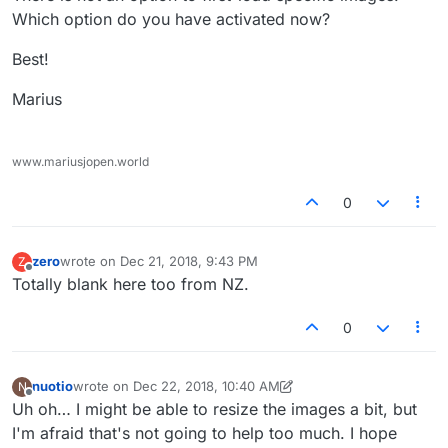
Which option do you have activated now?
Best!
Marius
www.mariusjopen.world
0
zero
wrote on
Dec 21, 2018, 9:43 PM
Z
last edited by
Offline
Totally blank here too from NZ.
0
nuotio
wrote on
Dec 22, 2018, 10:40 AM
N
last edited by nuotio
Dec 22, 2018, 5:43 AM
Offline
Uh oh… I might be able to resize the images a bit, but
I'm afraid that's not going to help too much. I hope