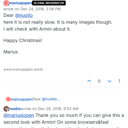
mariusjopen
GLOBAL MODERATOR
Offline
wrote on
Dec 24, 2018, 2:06 PM
last edited by
Dear
@
nuotio
here it is not really slow. It is many images though.
I will check with Armin about it.
Happy Christmas!
Marius
www.mariusjopen.world
0
Dear
@
nuotio
mariusjopen
here it is not really slow. It is many images though.
nuotio
wrote on
Dec 28, 2018, 9:53 AM
N
I will check with Armin about it.
Happy Christmas!
last edited by
Offline
@
mariusjopen
Thank you so much if you can give this a
Marius
second look with Armin! On some browsers&fast