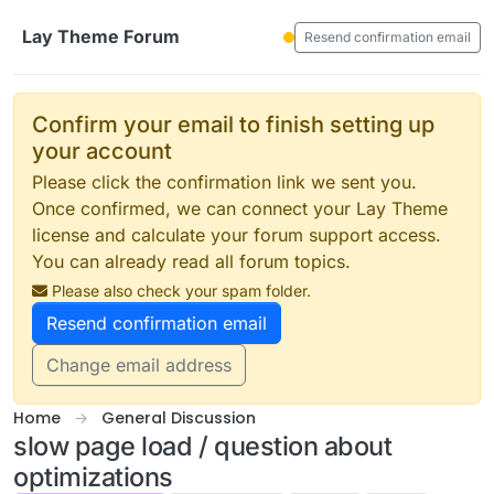
Skip to content
Lay Theme Forum
Resend confirmation email
Confirm your email to finish setting up
your account
Please click the confirmation link we sent you.
Once confirmed, we can connect your Lay Theme
license and calculate your forum support access.
You can already read all forum topics.
Please also check your spam folder.
Resend confirmation email
Change email address
Home
General Discussion
slow page load / question about
optimizations