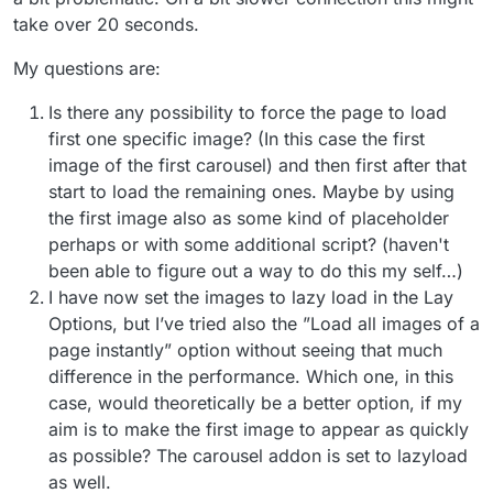
take over 20 seconds.
My questions are:
Is there any possibility to force the page to load
first one specific image? (In this case the first
image of the first carousel) and then first after that
start to load the remaining ones. Maybe by using
the first image also as some kind of placeholder
perhaps or with some additional script? (haven't
been able to figure out a way to do this my self…)
I have now set the images to lazy load in the Lay
Options, but I’ve tried also the ”Load all images of a
page instantly” option without seeing that much
difference in the performance. Which one, in this
case, would theoretically be a better option, if my
aim is to make the first image to appear as quickly
as possible? The carousel addon is set to lazyload
as well.