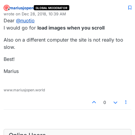
mariusjopen
GLOBAL MODERATOR
Offline
wrote on
Dec 28, 2018, 10:39 AM
last edited by
Dear
@
nuotio
I would go for
load images when you scroll
Also on a different computer the site is not really too
slow.
Best!
Marius
www.mariusjopen.world
0