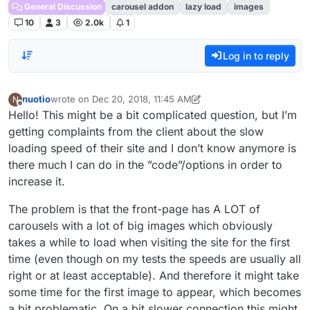
General Discussion
carousel addon
lazy load
images
10
3
2.0k
1
Log in to reply
nuotio
wrote on
Dec 20, 2018, 11:45 AM
N
last edited by nuotio
Dec 20, 2018, 6:48 AM
Offline
Hello! This might be a bit complicated question, but I’m
getting complaints from the client about the slow
loading speed of their site and I don’t know anymore is
there much I can do in the ”code”/options in order to
increase it.
The problem is that the front-page has A LOT of
carousels with a lot of big images which obviously
takes a while to load when visiting the site for the first
time (even though on my tests the speeds are usually all
right or at least acceptable). And therefore it might take
some time for the first image to appear, which becomes
a bit problematic. On a bit slower connection this might