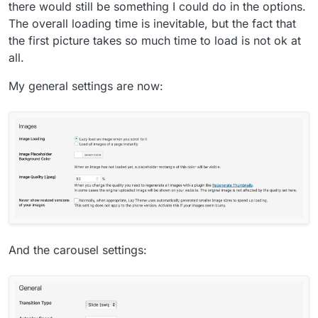
there would still be something I could do in the options.
The overall loading time is inevitable, but the fact that
the first picture takes so much time to load is not ok at
all.
My general settings are now:
And the carousel settings: