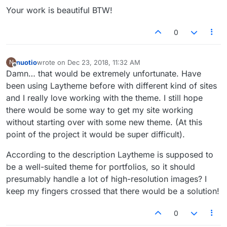
Your work is beautiful BTW!
0
nuotio
wrote on
Dec 23, 2018, 11:32 AM
N
last edited by
Offline
Damn… that would be extremely unfortunate. Have
been using Laytheme before with different kind of sites
and I really love working with the theme. I still hope
there would be some way to get my site working
without starting over with some new theme. (At this
point of the project it would be super difficult).
According to the description Laytheme is supposed to
be a well-suited theme for portfolios, so it should
presumably handle a lot of high-resolution images? I
keep my fingers crossed that there would be a solution!
0