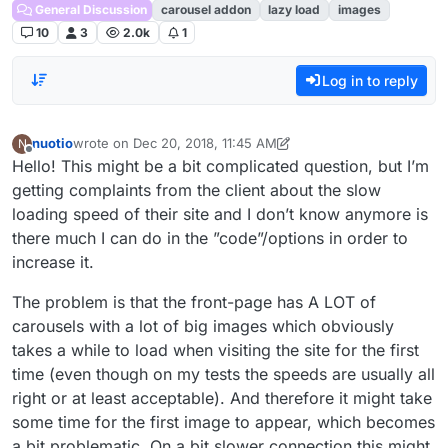
General Discussion
carousel addon
lazy load
images
10
3
2.0k
1
Log in to reply
nuotio
wrote on
Dec 20, 2018, 11:45 AM
N
last edited by nuotio
Dec 20, 2018, 6:48 AM
Offline
Hello! This might be a bit complicated question, but I’m
getting complaints from the client about the slow
loading speed of their site and I don’t know anymore is
there much I can do in the ”code”/options in order to
increase it.
The problem is that the front-page has A LOT of
carousels with a lot of big images which obviously
takes a while to load when visiting the site for the first
time (even though on my tests the speeds are usually all
right or at least acceptable). And therefore it might take
some time for the first image to appear, which becomes
a bit problematic. On a bit slower connection this might