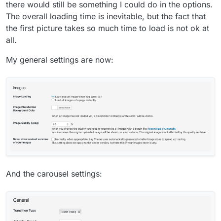
there would still be something I could do in the options.
The overall loading time is inevitable, but the fact that
the first picture takes so much time to load is not ok at
all.
My general settings are now:
And the carousel settings: