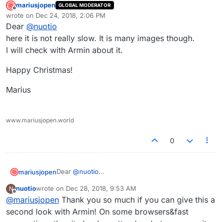
mariusjopen
GLOBAL MODERATOR
Offline
wrote on
Dec 24, 2018, 2:06 PM
last edited by
Dear
@
nuotio
here it is not really slow. It is many images though.
I will check with Armin about it.
Happy Christmas!
Marius
www.mariusjopen.world
0
Dear
@
nuotio
mariusjopen
here it is not really slow. It is many images though.
nuotio
wrote on
Dec 28, 2018, 9:53 AM
N
I will check with Armin about it.
Happy Christmas!
last edited by
Offline
@
mariusjopen
Thank you so much if you can give this a
Marius
second look with Armin! On some browsers&fast