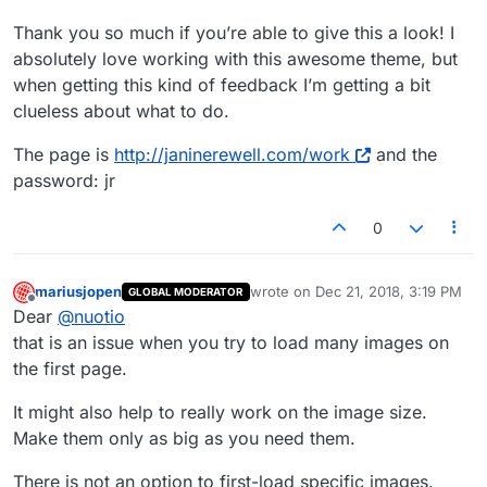
Thank you so much if you’re able to give this a look! I
absolutely love working with this awesome theme, but
when getting this kind of feedback I’m getting a bit
clueless about what to do.
The page is
http://janinerewell.com/work
and the
password: jr
0
mariusjopen
wrote on
Dec 21, 2018, 3:19 PM
GLOBAL MODERATOR
last edited by
Offline
Dear
@
nuotio
that is an issue when you try to load many images on
the first page.
It might also help to really work on the image size.
Make them only as big as you need them.
There is not an option to first-load specific images.