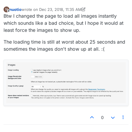
nuotio
wrote on
Dec 23, 2018, 11:35 AM
N
last edited by nuotio
Dec 23, 2018, 6:43 AM
Offline
Btw I changed the page to load all images instantly
which sounds like a bad choice, but I hope it would at
least force the images to show up.
The loading time is still at worst about 25 seconds and
sometimes the images don't show up at all. :(
0