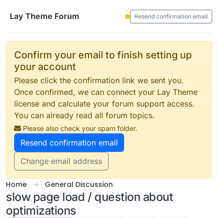
Skip to content
Lay Theme Forum
Resend confirmation email
Confirm your email to finish setting up
your account
Please click the confirmation link we sent you.
Once confirmed, we can connect your Lay Theme
license and calculate your forum support access.
You can already read all forum topics.
Please also check your spam folder.
Resend confirmation email
Change email address
Home
General Discussion
slow page load / question about
optimizations