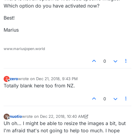
Which option do you have activated now?
Best!
Marius
www.mariusjopen.world
0
zero
wrote on
Dec 21, 2018, 9:43 PM
Z
last edited by
Offline
Totally blank here too from NZ.
0
nuotio
wrote on
Dec 22, 2018, 10:40 AM
N
last edited by nuotio
Dec 22, 2018, 5:43 AM
Offline
Uh oh… I might be able to resize the images a bit, but
I'm afraid that's not going to help too much. I hope