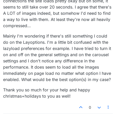
connections the site loads pretty okay but on some, it
seems to still take over 20 seconds. I agree that there's
A LOT of images indeed, but somehow I'd need to find
a way to live with them. At least they're now all heavily
compressed…
Mainly I'm wondering if there's still something I could
do on the Layoptions. I'm a little bit confused with the
lazyload preferences for example. I have tried to turn it
on and off on the general settings and on the carousel
settings and I don't notice any difference in the
performance. It does seem to load all the images
immediately on page load no matter what option I have
enabled. What would be the best option(s) in my case?
Thank you so much for your help and happy
christmas+holidays to you as well!
0