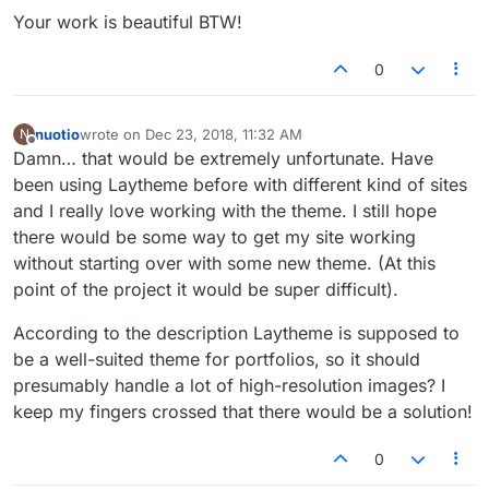
Your work is beautiful BTW!
0
nuotio
wrote on
Dec 23, 2018, 11:32 AM
N
last edited by
Offline
Damn… that would be extremely unfortunate. Have
been using Laytheme before with different kind of sites
and I really love working with the theme. I still hope
there would be some way to get my site working
without starting over with some new theme. (At this
point of the project it would be super difficult).
According to the description Laytheme is supposed to
be a well-suited theme for portfolios, so it should
presumably handle a lot of high-resolution images? I
keep my fingers crossed that there would be a solution!
0