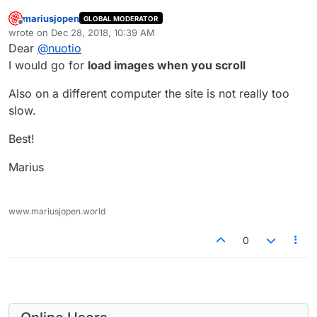
mariusjopen
GLOBAL MODERATOR
Offline
wrote on
Dec 28, 2018, 10:39 AM
last edited by
Dear
@
nuotio
I would go for
load images when you scroll
Also on a different computer the site is not really too
slow.
Best!
Marius
www.mariusjopen.world
0