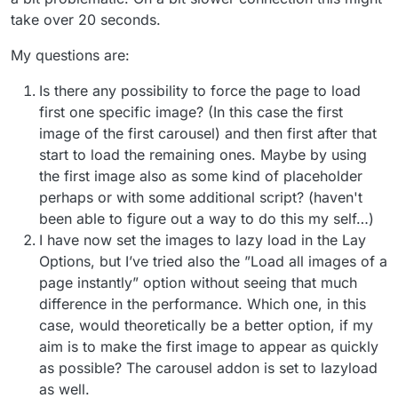
take over 20 seconds.
My questions are:
Is there any possibility to force the page to load
first one specific image? (In this case the first
image of the first carousel) and then first after that
start to load the remaining ones. Maybe by using
the first image also as some kind of placeholder
perhaps or with some additional script? (haven't
been able to figure out a way to do this my self…)
I have now set the images to lazy load in the Lay
Options, but I’ve tried also the ”Load all images of a
page instantly” option without seeing that much
difference in the performance. Which one, in this
case, would theoretically be a better option, if my
aim is to make the first image to appear as quickly
as possible? The carousel addon is set to lazyload
as well.