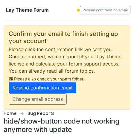
Skip to content
Lay Theme Forum
Resend confirmation email
Confirm your email to finish setting up
your account
Please click the confirmation link we sent you.
Once confirmed, we can connect your Lay Theme
license and calculate your forum support access.
You can already read all forum topics.
Please also check your spam folder.
Resend confirmation email
Change email address
Home
Bug Reports
hide/show-button code not working
anymore with update