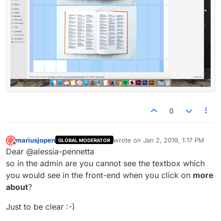
0
mariusjopen
wrote on
Jan 2, 2019, 1:17 PM
GLOBAL MODERATOR
last edited by
Offline
Dear @alessia-pennetta
so in the admin are you cannot see the textbox which
you would see in the front-end when you click on
more
about
?
Just to be clear :-)