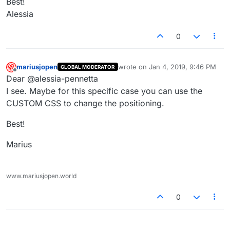
Best!
Alessia
0
mariusjopen
wrote on
Jan 4, 2019, 9:46 PM
GLOBAL MODERATOR
last edited by
Offline
Dear @alessia-pennetta
I see. Maybe for this specific case you can use the
CUSTOM CSS to change the positioning.
Best!
Marius
www.mariusjopen.world
0