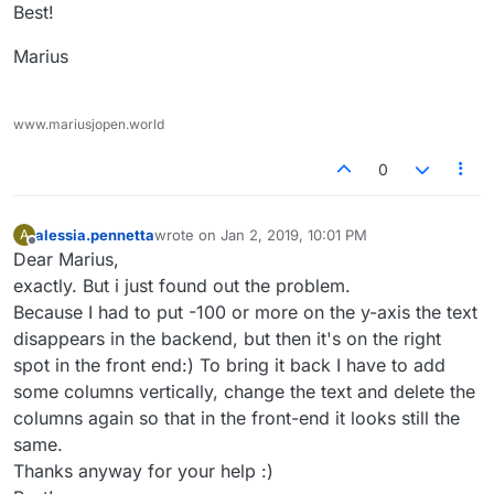
Best!
Marius
www.mariusjopen.world
0
alessia.pennetta
wrote on
Jan 2, 2019, 10:01 PM
A
last edited by
Offline
Dear Marius,
exactly. But i just found out the problem.
Because I had to put -100 or more on the y-axis the text
disappears in the backend, but then it's on the right
spot in the front end:) To bring it back I have to add
some columns vertically, change the text and delete the
columns again so that in the front-end it looks still the
same.
Thanks anyway for your help :)