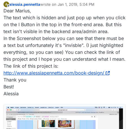
alessia.pennetta
wrote on
Jan 1, 2019, 5:04 PM
A
last edited by
Offline
Dear Marius,
The text which is hidden and just pop up when you click
on the I Button in the top in the front-end area. But this
text isn't visible in the backend area/admin area.
In the Screenshot below you can see that there must be
a text but unfortunately it's "invisble". (I just highlighted
everything, so you can see) You can check the link of
this project and I hope you can understand what I mean.
The link of this project is:
http://www.alessiapennetta.com/book-design/
Thank you
Best!
Alessia