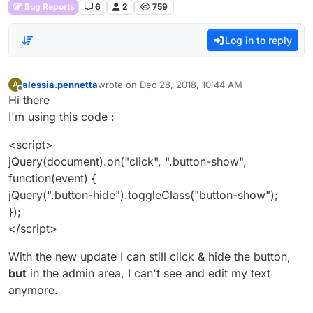
Bug Reports
6
2
759
Log in to reply
alessia.pennetta
wrote on
Dec 28, 2018, 10:44 AM
A
last edited by
Offline
Hi there
I'm using this code :
<script>
jQuery(document).on("click", ".button-show",
function(event) {
jQuery(".button-hide").toggleClass("button-show");
});
</script>
With the new update I can still click & hide the button,
but
in the admin area, I can't see and edit my text
anymore.