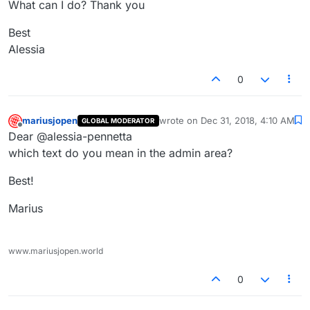
What can I do? Thank you
Best
Alessia
0
mariusjopen
wrote on
Dec 31, 2018, 4:10 AM
GLOBAL MODERATOR
last edited by
Offline
Dear @alessia-pennetta
which text do you mean in the admin area?
Best!
Marius
www.mariusjopen.world
0