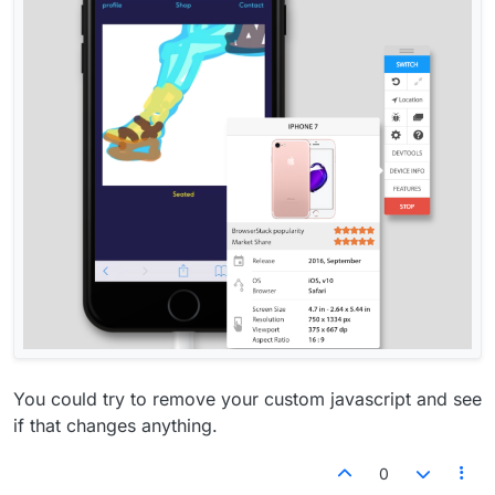
You could try to remove your custom javascript and see
if that changes anything.
0