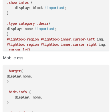
.show-infos
 {

display
: block 
!important
;

}

.type-category
.descr
display
: none 
!important
;

#lightbox-region
#lightbox-inner
.cursor-left
img
#lightbox-region
#lightbox-inner
.cursor-right
img
.cursor-left
.cursor-right
Mobile css
body
a
.lightbox-css-on
#lightbox-region
.close-lightbox
.burger
.lightbox-css-on
#main-region
.col
[data-type=
"img"
]
display
:none;

.scrolltotop
}

a
cursor
: 
url
(
http://tobyneilan.com/wp-content/uploads
.hide-info
 {

display
: none;

body
}

cursor
: 
url
(
http://tobyneilan.com/wp-content/uploads