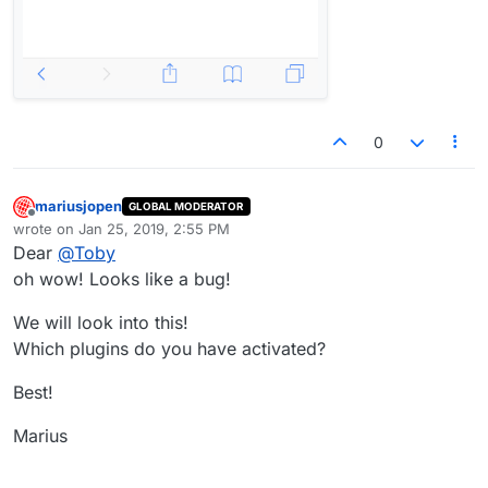
0
mariusjopen
GLOBAL MODERATOR
Offline
wrote on
Jan 25, 2019, 2:55 PM
last edited by
Dear
@
Toby
oh wow! Looks like a bug!
We will look into this!
Which plugins do you have activated?
Best!
Marius