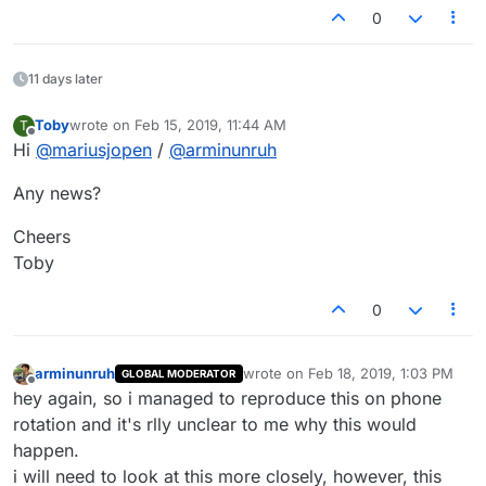
0
11 days later
Toby
wrote on
Feb 15, 2019, 11:44 AM
T
last edited by
Offline
Hi
@
mariusjopen
/
@
arminunruh
Any news?
Cheers
Toby
0
arminunruh
wrote on
Feb 18, 2019, 1:03 PM
GLOBAL MODERATOR
last edited by
Offline
hey again, so i managed to reproduce this on phone
rotation and it's rlly unclear to me why this would
happen.
i will need to look at this more closely, however, this