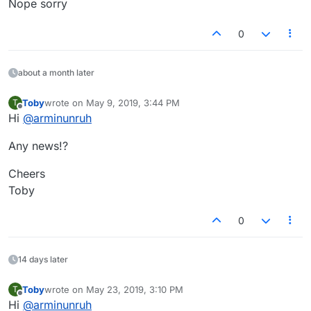
Nope sorry
0
about a month later
Toby
wrote on
May 9, 2019, 3:44 PM
T
last edited by
Offline
Hi
@
arminunruh
Any news!?
Cheers
Toby
0
14 days later
Toby
wrote on
May 23, 2019, 3:10 PM
T
last edited by
Offline
Hi
@
arminunruh