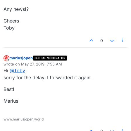
Any news!?
Cheers
Toby
0
mariusjopen
GLOBAL MODERATOR
Offline
wrote on
May 27, 2019, 7:55 AM
last edited by
Hi
@
Toby
sorry for the delay. I forwarded it again.
Best!
Marius
www.mariusjopen.world