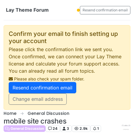
Skip to content
Lay Theme Forum
Resend confirmation email
Confirm your email to finish setting up
your account
Please click the confirmation link we sent you.
Once confirmed, we can connect your Lay Theme
license and calculate your forum support access.
You can already read all forum topics.
Please also check your spam folder.
Resend confirmation email
Change email address
Home
General Discussion
mobile site crashes
General Discussion
24
3
2.9k
1