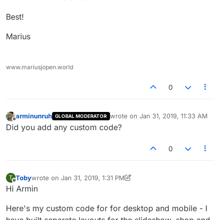
Best!
Marius
www.mariusjopen.world
0
arminunruh
wrote on
Jan 31, 2019, 11:33 AM
GLOBAL MODERATOR
last edited by
Offline
Did you add any custom code?
0
Toby
wrote on
Jan 31, 2019, 1:31 PM
T
last edited by Toby
Jan 31, 2019, 9:39 AM
Offline
Hi Armin
Here's my custom code for for desktop and mobile - I