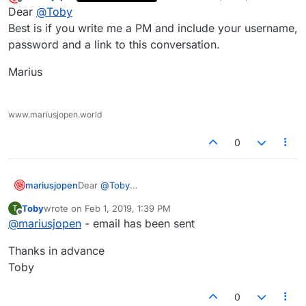
last edited by
Offline
Dear
@
Toby
Best is if you write me a PM and include your username,
password and a link to this conversation.
Marius
www.mariusjopen.world
0
Dear
@
Toby
mariusjopen
Best is if you write me a PM and include your
Toby
wrote on
Feb 1, 2019, 1:39 PM
T
username, password and a link to this
Marius
last edited by
Offline
@
mariusjopen
- email has been sent
conversation.
Thanks in advance
Toby
0