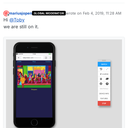
mariusjopen
wrote on
Feb 4, 2019, 11:28 AM
GLOBAL MODERATOR
last edited by
Offline
Hi
@
Toby
we are still on it.