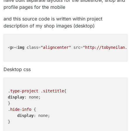
have built separate layouts for the slideshow, shop and
profile pages for the mobile
and this source code is written within project
description of my shop images (desktop)
<
p
>
<
img
class
=
"aligncenter"
src
=
"http://tobyneilan.c
Desktop css
.type-project
.sitetitle
display
: none;

.hide-info
 {

display
: none;

}
