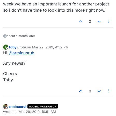
week we have an important launch for another project
so i don't have time to look into this more right now.
0
about a month later
Toby
wrote on
Mar 22, 2019, 4:52 PM
T
last edited by
Offline
Hi
@
arminunruh
Any news!?
Cheers
Toby
0
arminunruh
GLOBAL MODERATOR
Offline
wrote on
Mar 29, 2019, 10:51 AM
last edited by