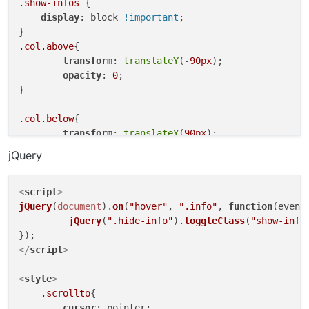
}

.show-infos
 {

display
: block 
!important
;

.col
.above
{

transform
: 
translateY
(-
90px
);

.col
.above
{

opacity
: 
0
;

transform
: 
translateY
(-
90px
);

}

opacity
: 
0
;

}

.col
.below
{

transform
: 
translateY
(
90px
);

.col
.below
{

opacity
: 
0
;

transform
: 
translateY
(
90px
);

}

opacity
: 
0
;

jQuery
}

.col
.transition-in
{

transform
: 
translateY
(
0
);

.col
.transition-in
{

<
script
>
opacity
: 
1
;

transform
: 
translateY
(
0
);

jQuery
(
document
).
on
(
"hover"
, 
".info"
, 
function
(
event
}

opacity
: 
1
;

jQuery
(
".hide-info"
).
toggleClass
(
"show-info
}

.col
{

</
script
>
transition
: transform 
0.5s
cubic-bezier
(
0.16
.col
{

}

transition
: transform 
0.5s
cubic-bezier
(
0.16
<
style
>
}

.scrollto
{

cursor
: pointer;
