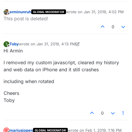
arminunruh
wrote on
Jan 31, 2019, 4:02 PM
GLOBAL MODERATOR
last edited by
Offline
This post is deleted!
0
Toby
wrote on
Jan 31, 2019, 4:13 PM
T
last edited by Toby
Jan 31, 2019, 2:18 PM
Offline
Hi Armin
I removed my custom javascript, cleared my history
and web data on iPhone and it still crashes
including when rotated
Cheers
Toby
0
mariusjopen
wrote on
Feb 1, 2019, 1:16 PM
GLOBAL MODERATOR