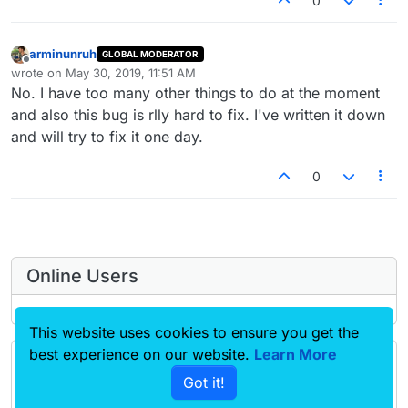
0
arminunruh
GLOBAL MODERATOR
Offline
wrote on
May 30, 2019, 11:51 AM
last edited by
No. I have too many other things to do at the moment
and also this bug is rlly hard to fix. I've written it down
and will try to fix it one day.
0
Online Users
This website uses cookies to ensure you get the
best experience on our website.
Learn More
Forgot your key, lost your files, need a previous
Got it!
Lay Theme or Addon version? Go to