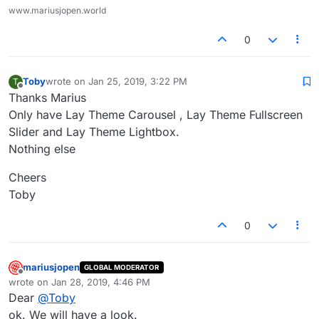
www.mariusjopen.world
0
Toby
wrote on
Jan 25, 2019, 3:22 PM
T
last edited by
Offline
Thanks Marius
Only have Lay Theme Carousel , Lay Theme Fullscreen
Slider and Lay Theme Lightbox.
Nothing else
Cheers
Toby
0
mariusjopen
GLOBAL MODERATOR
Offline
wrote on
Jan 28, 2019, 4:46 PM
last edited by
Dear
@
Toby
ok. We will have a look.