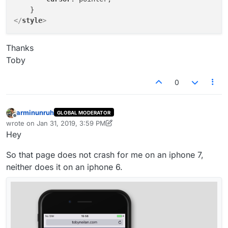
</
style
>
Thanks
Toby
0
arminunruh
GLOBAL MODERATOR
Offline
wrote on
Jan 31, 2019, 3:59 PM
last edited by arminunruh
Jan 31, 2019, 11:00 AM
Hey
So that page does not crash for me on an iphone 7,
neither does it on an iphone 6.