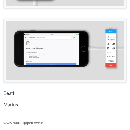
Best!
Marius
www.mariusjopen.world