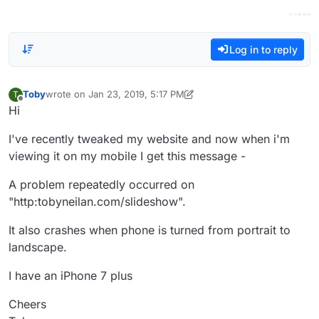
Log in to reply
Toby
wrote on
Jan 23, 2019, 5:17 PM
T
last edited by Toby
Jan 24, 2019, 11:15 AM
Offline
Hi
I've recently tweaked my website and now when i'm
viewing it on my mobile I get this message -
A problem repeatedly occurred on
"http:tobyneilan.com/slideshow".
It also crashes when phone is turned from portrait to
landscape.
I have an iPhone 7 plus
Cheers