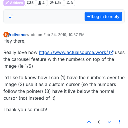
Addons
5
4
1.2k
3
Log in to reply
koliveros
wrote on
Feb 24, 2019, 10:37 PM
K
last edited by
Offline
Hey there,
Really love how
https://www.actualsource.work/
uses
the carousel feature with the numbers on top of the
image (ie 1/5)
I'd like to know how I can (1) have the numbers over the
image (2) use it as a custom cursor (so the numbers
follow the pointer) (3) have it live below the normal
cursor (not instead of it)
Thank you so much!
0