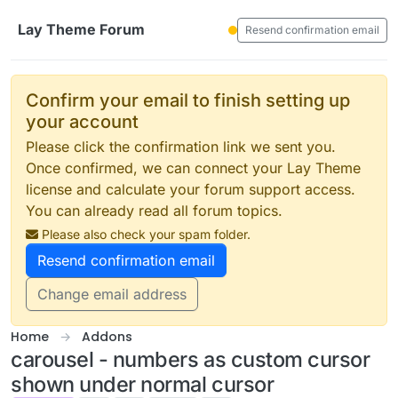
Skip to content
Lay Theme Forum
Resend confirmation email
Confirm your email to finish setting up
your account
Please click the confirmation link we sent you.
Once confirmed, we can connect your Lay Theme
license and calculate your forum support access.
You can already read all forum topics.
Please also check your spam folder.
Resend confirmation email
Change email address
Home
Addons
carousel - numbers as custom cursor
shown under normal cursor