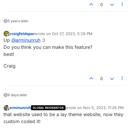
0
5 years later
craigfeldspar
wrote on
Oct 27, 2023, 5:29 PM
C
last edited by
Offline
Up
@
arminunruh
:)
Do you think you can make this feature?
best!
Craig
0
9 days later
arminunruh
wrote on
Nov 5, 2023, 11:26 PM
GLOBAL MODERATOR
last edited by
Offline
that website used to be a lay theme website, now they
custom coded it!