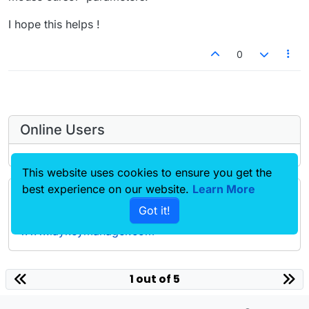
I hope this helps !
0
Online Users
This website uses cookies to ensure you get the
best experience on our website.
Learn More
Forgot your key, lost your files, need a previous
Got it!
Lay Theme or Addon version? Go to
www.laykeymanager.com
laytheme.com
1 out of 5