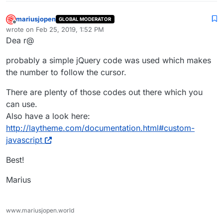
mariusjopen
GLOBAL MODERATOR
Offline
wrote on
Feb 25, 2019, 1:52 PM
last edited by
Dea r@
probably a simple jQuery code was used which makes
the number to follow the cursor.
There are plenty of those codes out there which you
can use.
Also have a look here:
http://laytheme.com/documentation.html#custom-
javascript
Best!
Marius
www.mariusjopen.world