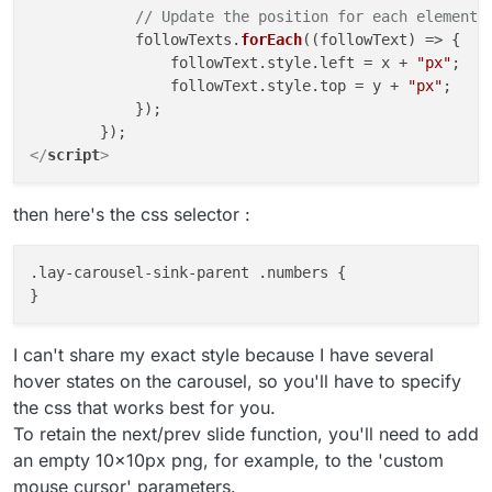
// Update the position for each element 
            followTexts.
forEach
(
(
followText
) =>
 {

                followText.
style
.
left
 = x + 
"px"
;

                followText.
style
.
top
 = y + 
"px"
;

            });

</
script
>
then here's the css selector :
.lay-carousel-sink-parent .numbers {

I can't share my exact style because I have several
hover states on the carousel, so you'll have to specify
the css that works best for you.
To retain the next/prev slide function, you'll need to add
an empty 10x10px png, for example, to the 'custom
mouse cursor' parameters.