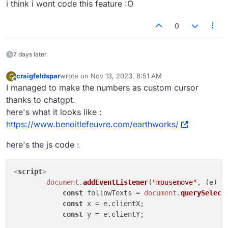
i think i wont code this feature :O
0
7 days later
craigfeldspar
wrote on
Nov 13, 2023, 8:51 AM
C
last edited by
Offline
I managed to make the numbers as custom cursor
thanks to chatgpt.
here's what it looks like :
https://www.benoitlefeuvre.com/earthworks/
here's the js code :
<
script
>
document
.
addEventListener
(
"mousemove"
, 
(
e
) =
const
 followTexts = 
document
.
querySelect
const
 x = e.
clientX
;

const
 y = e.
clientY
;
