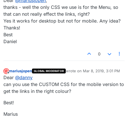
Dear
@
mariusjopen
,
thanks - well the only CSS we use is for the Menu, so
that can not really effect the links, right?
Yes it works for desktop but not for mobile. Any idea?
Thanks!
Best
Daniel
0
mariusjopen
wrote on
Mar 8, 2019, 3:01 PM
GLOBAL MODERATOR
last edited by
Offline
Dear
@
danny
can you use the CUSTOM CSS for the mobile version to
get the links in the right colour?
Best!
Marius