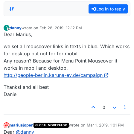
Log in to reply
danny
wrote on
Feb 28, 2019, 12:12 PM
D
last edited by
Offline
Dear Marius,
we set all mouseover links in texts in blue. Which works
for desktop but not for for mobil.
Any reason? Because for Menu Point Mouseover it
works in mobil and desktop.
http://people-berlin.karuna-ev.de/campaign
Thanks! and all best
Daniel
0
mariusjopen
wrote on
Mar 1, 2019, 1:01 PM
GLOBAL MODERATOR
last edited by
Offline
Dear
@
danny