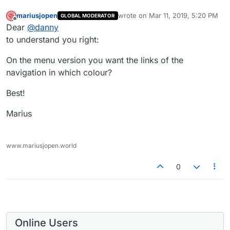
mariusjopen
wrote on
Mar 11, 2019, 5:20 PM
GLOBAL MODERATOR
last edited by
Offline
Dear
@
danny
to understand you right:
On the menu version you want the links of the
navigation in which colour?
Best!
Marius
www.mariusjopen.world
0
Online Users