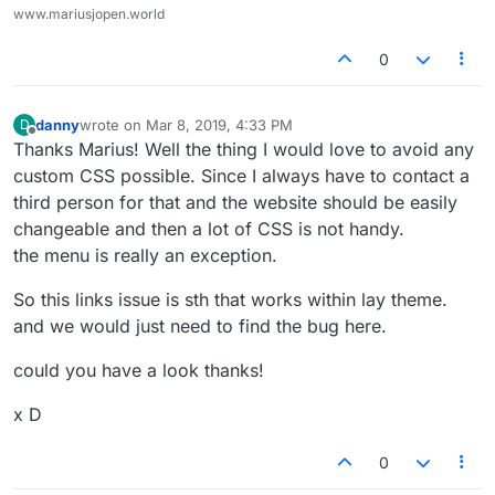
www.mariusjopen.world
0
danny
wrote on
Mar 8, 2019, 4:33 PM
D
last edited by
Offline
Thanks Marius! Well the thing I would love to avoid any
custom CSS possible. Since I always have to contact a
third person for that and the website should be easily
changeable and then a lot of CSS is not handy.
the menu is really an exception.
So this links issue is sth that works within lay theme.
and we would just need to find the bug here.
could you have a look thanks!
x D
0