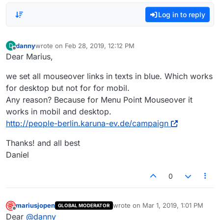
Log in to reply
danny
wrote on
Feb 28, 2019, 12:12 PM
D
last edited by
Offline
Dear Marius,
we set all mouseover links in texts in blue. Which works
for desktop but not for for mobil.
Any reason? Because for Menu Point Mouseover it
works in mobil and desktop.
http://people-berlin.karuna-ev.de/campaign
Thanks! and all best
Daniel
0
mariusjopen
wrote on
Mar 1, 2019, 1:01 PM
GLOBAL MODERATOR
last edited by
Offline
Dear
@
danny