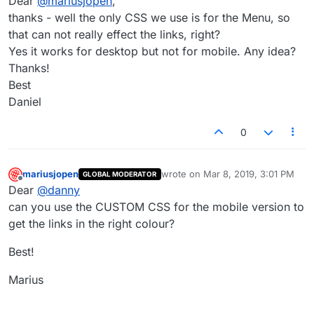
Dear
@
mariusjopen
,
thanks - well the only CSS we use is for the Menu, so
that can not really effect the links, right?
Yes it works for desktop but not for mobile. Any idea?
Thanks!
Best
Daniel
0
mariusjopen
wrote on
Mar 8, 2019, 3:01 PM
GLOBAL MODERATOR
last edited by
Offline
Dear
@
danny
can you use the CUSTOM CSS for the mobile version to
get the links in the right colour?
Best!
Marius