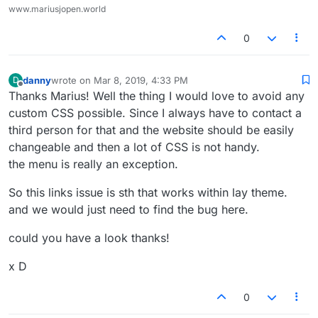
www.mariusjopen.world
0
danny
wrote on
Mar 8, 2019, 4:33 PM
D
last edited by
Offline
Thanks Marius! Well the thing I would love to avoid any
custom CSS possible. Since I always have to contact a
third person for that and the website should be easily
changeable and then a lot of CSS is not handy.
the menu is really an exception.
So this links issue is sth that works within lay theme.
and we would just need to find the bug here.
could you have a look thanks!
x D
0