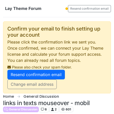
Skip to content
Lay Theme Forum
Resend confirmation email
Confirm your email to finish setting up
your account
Please click the confirmation link we sent you.
Once confirmed, we can connect your Lay Theme
license and calculate your forum support access.
You can already read all forum topics.
Please also check your spam folder.
Resend confirmation email
Change email address
Home
General Discussion
links in texts mouseover - mobil
General Discussion
6
2
601