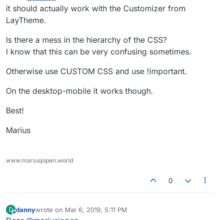
it should actually work with the Customizer from
LayTheme.
Is there a mess in the hierarchy of the CSS?
I know that this can be very confusing sometimes.
Otherwise use CUSTOM CSS and use !important.
On the desktop-mobile it works though.
Best!
Marius
www.mariusjopen.world
0
danny
wrote on
Mar 6, 2019, 5:11 PM
D
last edited by
Offline