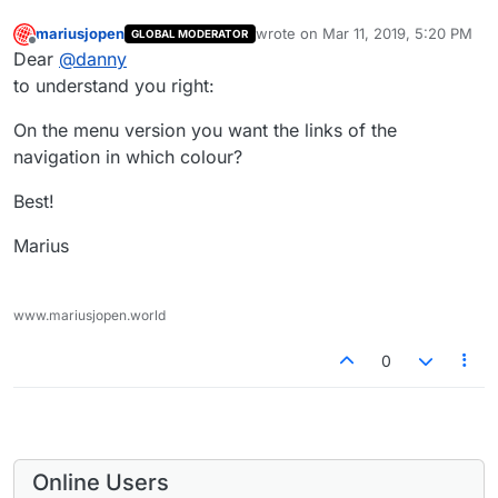
mariusjopen
wrote on
Mar 11, 2019, 5:20 PM
GLOBAL MODERATOR
last edited by
Offline
Dear
@
danny
to understand you right:
On the menu version you want the links of the
navigation in which colour?
Best!
Marius
www.mariusjopen.world
0
Online Users