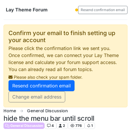
Skip to content
Lay Theme Forum
Resend confirmation email
Confirm your email to finish setting up
your account
Please click the confirmation link we sent you.
Once confirmed, we can connect your Lay Theme
license and calculate your forum support access.
You can already read all forum topics.
Please also check your spam folder.
Resend confirmation email
Change email address
Home
General Discussion
hide the menu bar until scroll
General Discussion
4
2
776
1