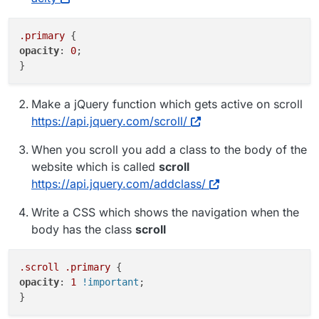
.primary
opacity
: 
0
;

Make a jQuery function which gets active on scroll
https://api.jquery.com/scroll/
When you scroll you add a class to the body of the
website which is called
scroll
https://api.jquery.com/addclass/
Write a CSS which shows the navigation when the
body has the class
scroll
.scroll
.primary
opacity
: 
1
!important
;
