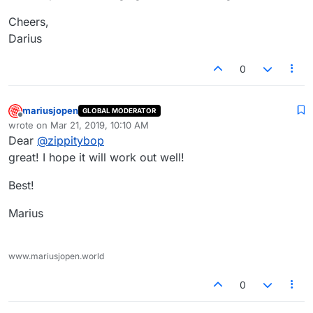
Cheers,
Darius
0
mariusjopen
GLOBAL MODERATOR
Offline
wrote on
Mar 21, 2019, 10:10 AM
last edited by
Dear
@
zippitybop
great! I hope it will work out well!
Best!
Marius
www.mariusjopen.world
0