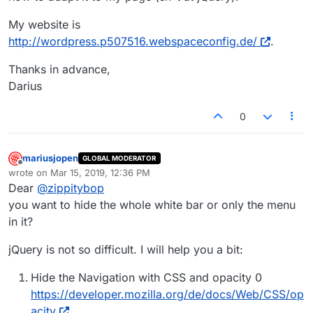
My website is
http://wordpress.p507516.webspaceconfig.de/
.
Thanks in advance,
Darius
0
mariusjopen
GLOBAL MODERATOR
Offline
wrote on
Mar 15, 2019, 12:36 PM
last edited by
Dear
@
zippitybop
you want to hide the whole white bar or only the menu
in it?
jQuery is not so difficult. I will help you a bit:
Hide the Navigation with CSS and opacity 0
https://developer.mozilla.org/de/docs/Web/CSS/op
acity