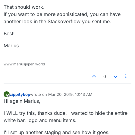
That should work.
If you want to be more sophisticated, you can have
another look in the Stackoverflow you sent me.
Best!
Marius
www.mariusjopen.world
0
zippitybop
wrote on
Mar 20, 2019, 10:43 AM
Z
last edited by
Offline
Hi again Marius,
I WILL try this, thanks dude! I wanted to hide the entire
white bar, logo and menu items.
I'll set up another staging and see how it goes.