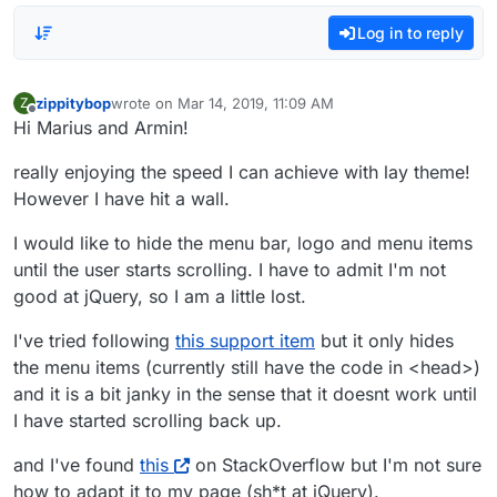
Log in to reply
zippitybop
wrote on
Mar 14, 2019, 11:09 AM
Z
last edited by
Offline
Hi Marius and Armin!
really enjoying the speed I can achieve with lay theme!
However I have hit a wall.
I would like to hide the menu bar, logo and menu items
until the user starts scrolling. I have to admit I'm not
good at jQuery, so I am a little lost.
I've tried following
this support item
but it only hides
the menu items (currently still have the code in <head>)
and it is a bit janky in the sense that it doesnt work until
I have started scrolling back up.
and I've found
this
on StackOverflow but I'm not sure
how to adapt it to my page (sh*t at jQuery).