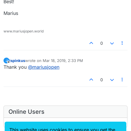
Best!
Marius
www.mariusjopen.world
0
jspinkus
wrote on
Mar 18, 2019, 2:33 PM
J
last edited by
Offline
Thank you
@
mariusjopen
0
Online Users
This website uses cookies to ensure you get the