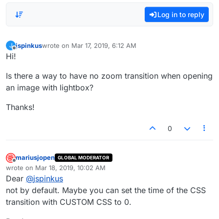
Log in to reply
jspinkus
wrote on
Mar 17, 2019, 6:12 AM
J
last edited by
Offline
Hi!
Is there a way to have no zoom transition when opening
an image with lightbox?
Thanks!
0
mariusjopen
GLOBAL MODERATOR
Offline
wrote on
Mar 18, 2019, 10:02 AM
last edited by
Dear
@
jspinkus
not by default. Maybe you can set the time of the CSS
transition with CUSTOM CSS to 0.