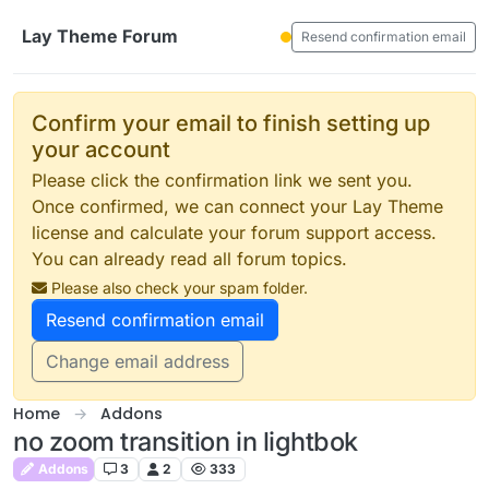
Skip to content
Lay Theme Forum
Resend confirmation email
Confirm your email to finish setting up
your account
Please click the confirmation link we sent you.
Once confirmed, we can connect your Lay Theme
license and calculate your forum support access.
You can already read all forum topics.
Please also check your spam folder.
Resend confirmation email
Change email address
Home
Addons
no zoom transition in lightbok
Addons
3
2
333