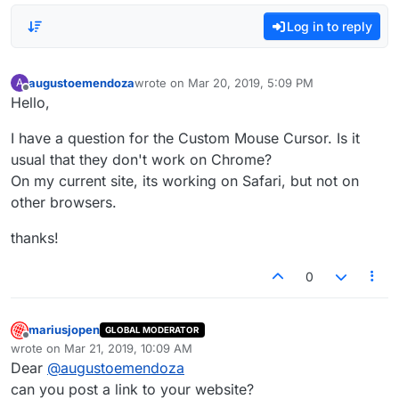
Log in to reply
augustoemendoza
wrote on
Mar 20, 2019, 5:09 PM
A
last edited by
Offline
Hello,
I have a question for the Custom Mouse Cursor. Is it
usual that they don't work on Chrome?
On my current site, its working on Safari, but not on
other browsers.
thanks!
0
mariusjopen
GLOBAL MODERATOR
Offline
wrote on
Mar 21, 2019, 10:09 AM
last edited by
Dear
@
augustoemendoza
can you post a link to your website?