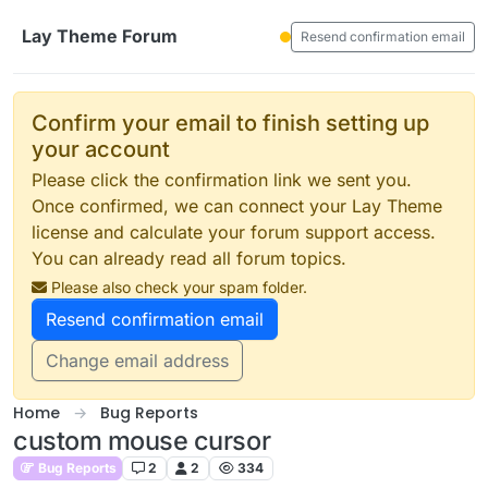
Skip to content
Lay Theme Forum
Resend confirmation email
Confirm your email to finish setting up
your account
Please click the confirmation link we sent you.
Once confirmed, we can connect your Lay Theme
license and calculate your forum support access.
You can already read all forum topics.
Please also check your spam folder.
Resend confirmation email
Change email address
Home
Bug Reports
custom mouse cursor
Bug Reports
2
2
334