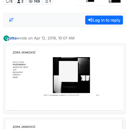
5
2
749
1
Log in to reply
otto
wrote on
Apr 12, 2019, 10:07 AM
O
last edited by
Offline