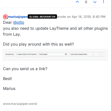
0
mariusjopen
wrote on
Apr 14, 2019, 8:40 PM
GLOBAL MODERATOR
last edited by
Offline
Dear
@
otto
you also need to update LayTheme and all other plugins
from Lay.
Did you play around with this as well?
Can you send us a link?
Best!
Marius
www.mariusjopen.world