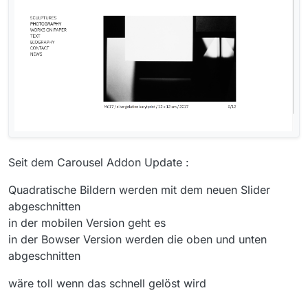
Seit dem Carousel Addon Update :
Quadratische Bildern werden mit dem neuen Slider
abgeschnitten
in der mobilen Version geht es
in der Bowser Version werden die oben und unten
abgeschnitten
wäre toll wenn das schnell gelöst wird