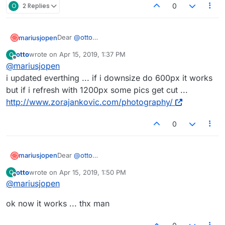
O
2 Replies
0
Dear
@
otto
mariusjopen
you also need to update LayTheme and all other
otto
wrote on
Apr 15, 2019, 1:37 PM
O
plugins from Lay.
Did you play around with this as well?
last edited by
Offline
@
mariusjopen
Can you send us a link?
i updated everthing ... if i downsize do 600px it works
but if i refresh with 1200px some pics get cut ...
Best!
http://www.zorajankovic.com/photography/
Marius
0
Dear
@
otto
mariusjopen
you also need to update LayTheme and all other
otto
wrote on
Apr 15, 2019, 1:50 PM
O
plugins from Lay.
Did you play around with this as well?
last edited by
Offline
@
mariusjopen
Can you send us a link?
ok now it works ... thx man
Best!