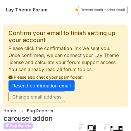
Skip to content
Lay Theme Forum
Resend confirmation email
Confirm your email to finish setting up
your account
Please click the confirmation link we sent you.
Once confirmed, we can connect your Lay Theme
license and calculate your forum support access.
You can already read all forum topics.
Please also check your spam folder.
Resend confirmation email
Change email address
Home
Bug Reports
carousel addon
Bug Reports