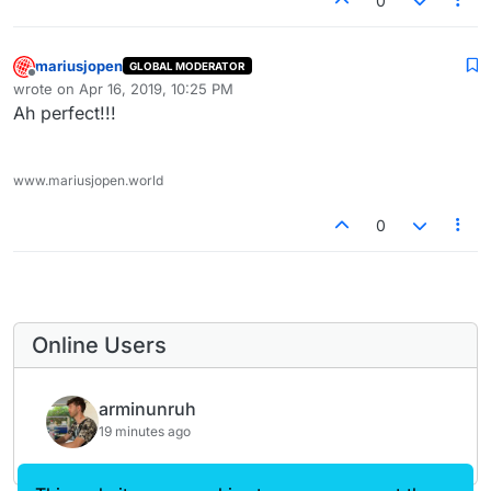
0
Marius
mariusjopen
GLOBAL MODERATOR
Offline
wrote on
Apr 16, 2019, 10:25 PM
last edited by
Ah perfect!!!
www.mariusjopen.world
0
Online Users
arminunruh
19 minutes ago