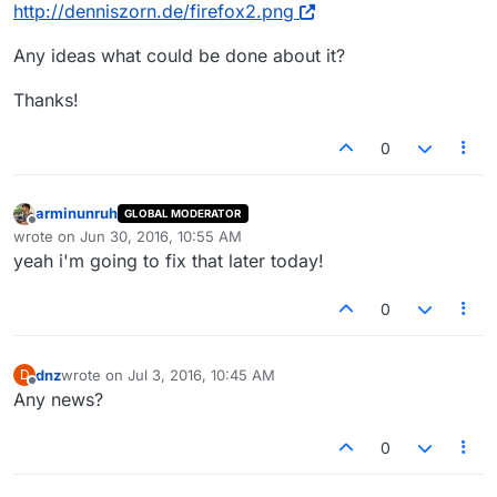
http://denniszorn.de/firefox2.png
Any ideas what could be done about it?
Thanks!
0
arminunruh
GLOBAL MODERATOR
Offline
wrote on
Jun 30, 2016, 10:55 AM
last edited by
yeah i'm going to fix that later today!
0
dnz
wrote on
Jul 3, 2016, 10:45 AM
D
last edited by
Offline
Any news?
0