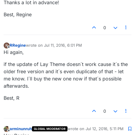
Thanks a lot in advance!
Best, Regine
0
RRegine
wrote on
Jul 11, 2016, 6:01 PM
R
last edited by
Offline
Hi again,
if the update of Lay Theme doesn´t work cause it´s the
older free version and it´s even duplicate of that - let
me know. I´ll buy the new one now if that´s possible
afterwards.
Best, R
0
arminunruh
wrote on
Jul 12, 2016, 5:11 PM
GLOBAL MODERATOR
last edited by
Offline