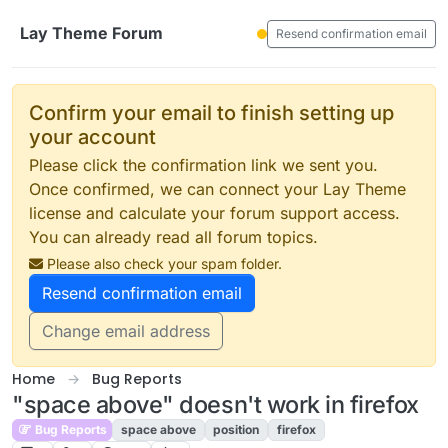
Skip to content
Lay Theme Forum
Resend confirmation email
Confirm your email to finish setting up
your account
Please click the confirmation link we sent you.
Once confirmed, we can connect your Lay Theme
license and calculate your forum support access.
You can already read all forum topics.
Please also check your spam folder.
Resend confirmation email
Change email address
Home
Bug Reports
"space above" doesn't work in firefox
Bug Reports
space above
position
firefox