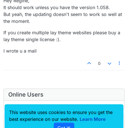
Hey Regine,
It should work unless you have the version 1.058.
But yeah, the updating doesn't seem to work so well at
the moment.
If you create multiple lay theme websites please buy a
lay theme single license :).
I wrote u a mail
0
Online Users
This website uses cookies to ensure you get the
best experience on our website.
Learn More
Forgot your key, lost your files, need a previous