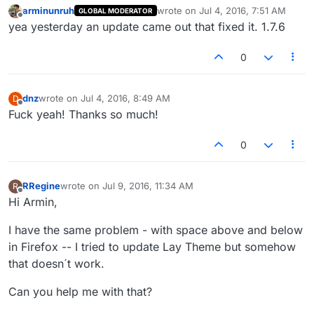
arminunruh
wrote on
Jul 4, 2016, 7:51 AM
GLOBAL MODERATOR
last edited by
Offline
yea yesterday an update came out that fixed it. 1.7.6
0
dnz
wrote on
Jul 4, 2016, 8:49 AM
D
last edited by
Offline
Fuck yeah! Thanks so much!
0
RRegine
wrote on
Jul 9, 2016, 11:34 AM
R
last edited by
Offline
Hi Armin,
I have the same problem - with space above and below
in Firefox -- I tried to update Lay Theme but somehow
that doesn´t work.
Can you help me with that?