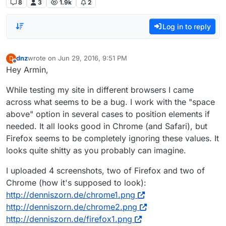
8
3
1.9k
2
Log in to reply
dnz
wrote on
Jun 29, 2016, 9:51 PM
D
last edited by
Offline
Hey Armin,
While testing my site in different browsers I came
across what seems to be a bug. I work with the "space
above" option in several cases to position elements if
needed. It all looks good in Chrome (and Safari), but
Firefox seems to be completely ignoring these values. It
looks quite shitty as you probably can imagine.
I uploaded 4 screenshots, two of Firefox and two of
Chrome (how it's supposed to look):
http://denniszorn.de/chrome1.png
http://denniszorn.de/chrome2.png
http://denniszorn.de/firefox1.png