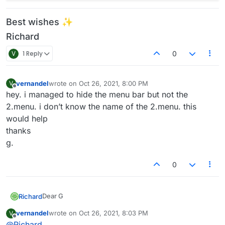
Best wishes ✨
Richard
V
1 Reply
0
vernandel
wrote on
Oct 26, 2021, 8:00 PM
V
last edited by
Offline
hey. i managed to hide the menu bar but not the
2.menu. i don’t know the name of the 2.menu. this
would help
thanks
g.
0
Dear G
Richard
@
vernandel
vernandel
wrote on
Oct 26, 2021, 8:03 PM
V
last edited by
Offline
hiding main menu:
@
Richard