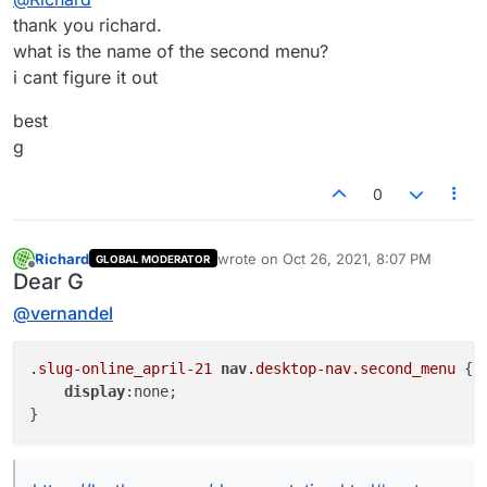
thank you richard.
.slug-online_april-21 nav.desktop-nav.primary 
what is the name of the second menu?
    display:none;

i cant figure it out
hiding mobile menu:
best
.slug-online_april-21 nav.mobile-nav {

    display:none;

g
hiding site-title:
0
.slug-online_april-21 .sitetitle {

    display:none;

Richard
wrote on
Oct 26, 2021, 8:07 PM
GLOBAL MODERATOR
last edited by
Best wishes ✨
Offline
Dear G
Richard
@
vernandel
.slug-online_april-21
nav
.desktop-nav
.second_menu
 {

display
:none;
