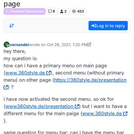
page
General Discussion
8
2
453
Log in to reply
vernandel
wrote on
Oct 26, 2021, 1:20 PM
V
last edited by vernandel
Oct 26, 2021, 9:24 AM
Offline
hey there,
my question is:
how can i have a primary menu on main page
(
www.360style.de
), second menu (without primary
menu) on other page (
https://360style.de/presentation
) ?
i have now activated the second menu. so ok for
(
www360style.de/presentation
) but i want to have a
different menu for the main paige (
www.360style.de
).
same question for menu bar: can i have the menu bar