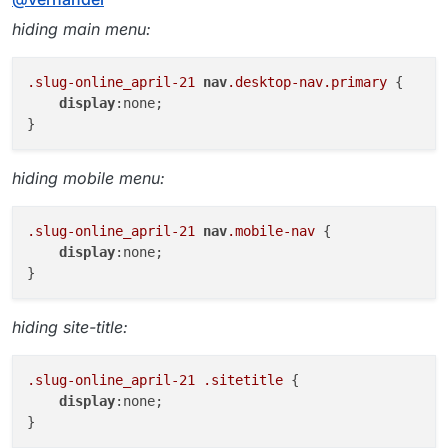
hiding main menu:
.slug-online_april-21
nav
.desktop-nav
.primary
 {

display
:none;

hiding mobile menu:
.slug-online_april-21
nav
.mobile-nav
 {

display
:none;

hiding site-title:
.slug-online_april-21
.sitetitle
 {

display
:none;
