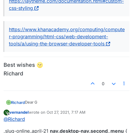
https://laytheme.com/documentation.html#custom-
css-styling
https://www.khanacademy.org/computing/compute
r-programming/html-css/web-development-
tools/a/using-the-browser-developer-tools
Best wishes 🌝
Richard
0
Dear G
Richard
@
vernandel
vernandel
wrote on
Oct 27, 2021, 7:17 AM
V
last edited by
Offline
@
Richard
.slug-online_april-21 nav.desktop-nav.second_m
    display:none;

.slug-online_april-21
nav.desktop-nav.second_menu
{