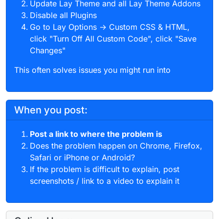
Update Lay Theme and all Lay Theme Addons
Disable all Plugins
Go to Lay Options → Custom CSS & HTML,
click "Turn Off All Custom Code", click "Save
Changes"
This often solves issues you might run into
When you post:
Post a link to where the problem is
Does the problem happen on Chrome, Firefox,
Safari or iPhone or Android?
If the problem is difficult to explain, post
screenshots / link to a video to explain it