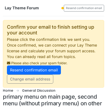
Skip to content
Lay Theme Forum
Resend confirmation email
Confirm your email to finish setting up
your account
Please click the confirmation link we sent you.
Once confirmed, we can connect your Lay Theme
license and calculate your forum support access.
You can already read all forum topics.
Please also check your spam folder.
Resend confirmation email
Change email address
Home
General Discussion
primary menu on main page, second
menu (without primary menu) on other