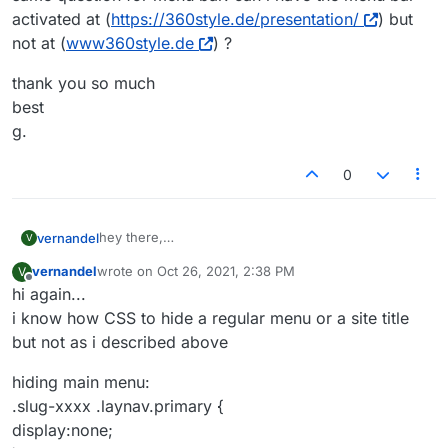
activated at (
https://360style.de/presentation/
) but
not at (
www360style.de
) ?
thank you so much
best
g.
0
hey there,
vernandel
V
my question is:
vernandel
wrote on
Oct 26, 2021, 2:38 PM
V
how can i have a primary menu on main page
i have now activated the second menu. so ok for
last edited by
Offline
hi again...
(
www.360style.de
), second menu (without primary
(
www360style.de/presentation
) but i want to have a
menu) on other page
different menu for the main paige
same question for menu bar: can i have the menu
i know how CSS to hide a regular menu or a site title
(
https://360style.de/presentation
) ?
(
www.360style.de
).
bar activated at (
https://360style.de/presentation/
)
but not as i described above
but not at (
www360style.de
) ?
thank you so much
best
hiding main menu:
g.
.slug-xxxx .laynav.primary {
display:none;