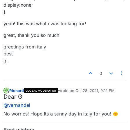
https://laytheme.com/documentation.html#custo
display:none;
m-css-styling
}
https://www.khanacademy.org/computing/compu
ter-programming/html-css/web-development-
yeah! this was what i was looking for!
tools/a/using-the-browser-developer-tools
great, thank you so much
Best wishes 🌝
Richard
greetings from italy
best
g.
0
Richard
wrote on
Oct 28, 2021, 9:12 PM
GLOBAL MODERATOR
last edited by
Offline
Dear G
@
vernandel
No worries! Hope Its a sunny day in Italy for you! 🌞
Best wishes