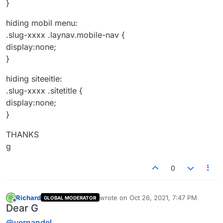
}
hiding mobil menu:
.slug-xxxx .laynav.mobile-nav {
display:none;
}
hiding siteeitle:
.slug-xxxx .sitetitle {
display:none;
}
THANKS
g
0
Richard
wrote on
Oct 26, 2021, 7:47 PM
GLOBAL MODERATOR
last edited by
Offline
Dear G
@
vernandel