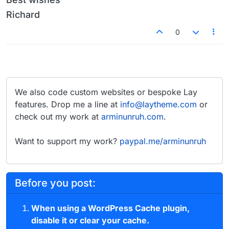
Richard
0
We also code custom websites or bespoke Lay
features. Drop me a line at
info@laytheme.com
or
check out my work at
arminunruh.com
.
Want to support my work?
paypal.me/arminunruh
Before you post:
When using a WordPress Cache plugin,
disable it or clear your cache.